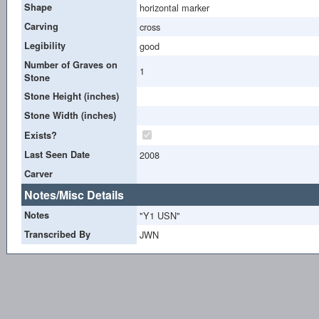
Shape
horizontal marker
Carving
cross
Legibility
good
Number of Graves on
1
Stone
Stone Height (inches)
Stone Width (inches)
Exists?
Last Seen Date
2008
Carver
Notes/Misc Details
Notes
"Y1 USN"
Transcribed By
JWN