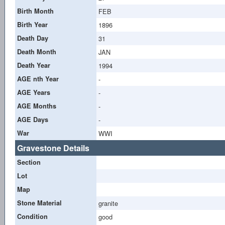
Birth Month
FEB
Birth Year
1896
Death Day
31
Death Month
JAN
Death Year
1994
AGE nth Year
-
AGE Years
-
AGE Months
-
AGE Days
-
War
WWI
Gravestone Details
Section
Lot
Map
Stone Material
granite
Condition
good