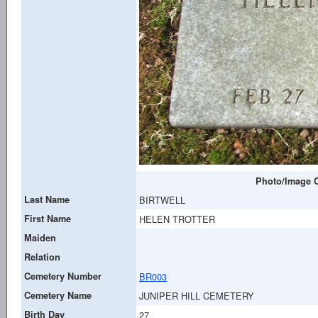
Photo/Image C
Last Name
BIRTWELL
First Name
HELEN TROTTER
Maiden
Relation
Cemetery Number
BR003
Cemetery Name
JUNIPER HILL CEMETERY
Birth Day
27