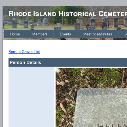
Rhode Island Historical Cemete
Home
Members
Events
Meetings/Minutes
S
Back to Graves List
Person Details