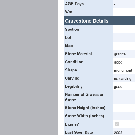
AGE Days
-
War
Gravestone Details
Section
Lot
Map
Stone Material
granite
Condition
good
Shape
monument
Carving
no carving
Legibility
good
Number of Graves on
Stone
Stone Height (inches)
Stone Width (inches)
Exists?
Last Seen Date
2008