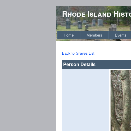
Rhode Island Hist
Home
Members
Events
Back to Graves List
Person Details