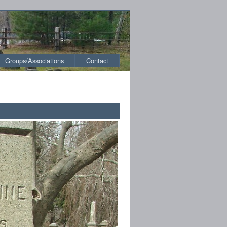
Groups/Associations
Contact