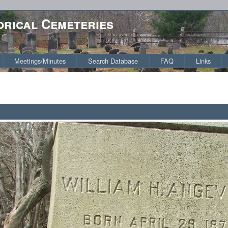
orical Cemeteries
Meetings/Minutes
Search Database
FAQ
Links