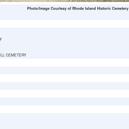
Photo/Image Courtesy of Rhode Island Historic Cemetery
F
ILL CEMETERY