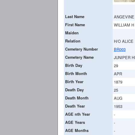
Last Name
ANGEVINE
First Name
WILLIAM H
Maiden
Relation
H/O ALICE 
Cemetery Number
BR003
Cemetery Name
JUNIPER H
Birth Day
29
Birth Month
APR
Birth Year
1879
Death Day
25
Death Month
AUG
Death Year
1953
AGE nth Year
-
AGE Years
-
AGE Months
-