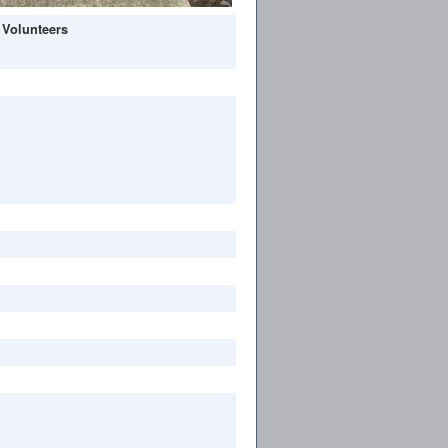
 Volunteers