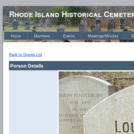
Rhode Island Historical Cemete
Home
Members
Events
Meetings/Minutes
S
Back to Graves List
Person Details