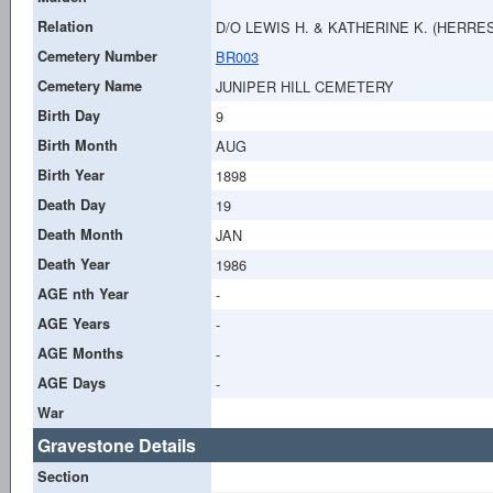
Relation
D/O LEWIS H. & KATHERINE K. (HERRE
Cemetery Number
BR003
Cemetery Name
JUNIPER HILL CEMETERY
Birth Day
9
Birth Month
AUG
Birth Year
1898
Death Day
19
Death Month
JAN
Death Year
1986
AGE nth Year
-
AGE Years
-
AGE Months
-
AGE Days
-
War
Gravestone Details
Section