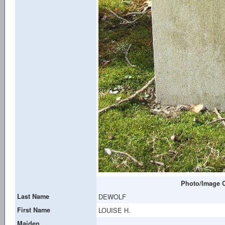
Photo/Image C
Last Name
DEWOLF
First Name
LOUISE H.
Maiden