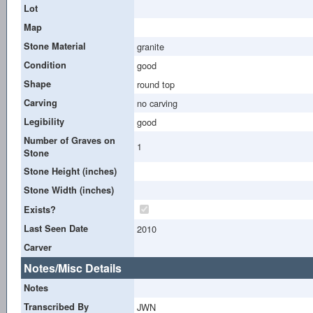
Lot
Map
Stone Material
granite
Condition
good
Shape
round top
Carving
no carving
Legibility
good
Number of Graves on
1
Stone
Stone Height (inches)
Stone Width (inches)
Exists?
Last Seen Date
2010
Carver
Notes/Misc Details
Notes
Transcribed By
JWN