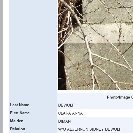
Photo/Image C
Last Name
DEWOLF
First Name
CLARA ANNA
Maiden
DIMAN
Relation
W/O ALGERNON SIDNEY DEWOLF