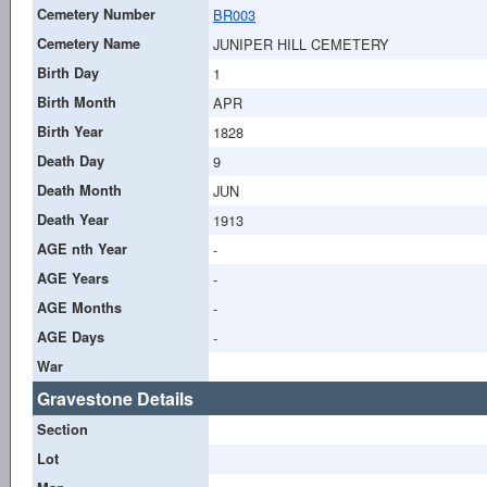
Cemetery Number
BR003
Cemetery Name
JUNIPER HILL CEMETERY
Birth Day
1
Birth Month
APR
Birth Year
1828
Death Day
9
Death Month
JUN
Death Year
1913
AGE nth Year
-
AGE Years
-
AGE Months
-
AGE Days
-
War
Gravestone Details
Section
Lot