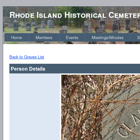
Rhode Island Historical Cemete
Home
Members
Events
Meetings/Minutes
S
Back to Graves List
Person Details