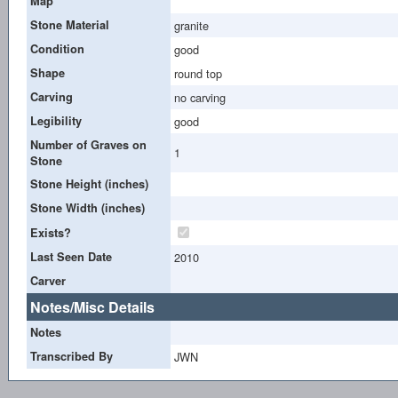
Map
Stone Material
granite
Condition
good
Shape
round top
Carving
no carving
Legibility
good
Number of Graves on
1
Stone
Stone Height (inches)
Stone Width (inches)
Exists?
Last Seen Date
2010
Carver
Notes/Misc Details
Notes
Transcribed By
JWN