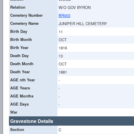
Relation
W/O GOV BYRON
Cemetery Number
BR003
Cemetery Name
JUNIPER HILL CEMETERY
Birth Day
11
Birth Month
OCT
Birth Year
1816
Death Day
13
Death Month
OCT
Death Year
1881
AGE nth Year
-
AGE Years
-
AGE Months
-
AGE Days
-
War
Gravestone Details
Section
C