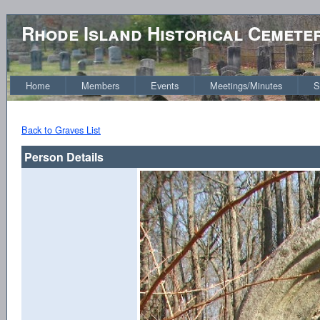
Rhode Island Historical Cemete
Home
Members
Events
Meetings/Minutes
S
Back to Graves List
Person Details