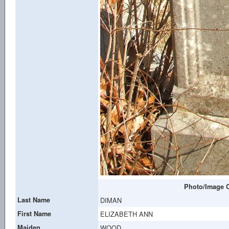
Photo/Image C
Last Name
DIMAN
First Name
ELIZABETH ANN
Maiden
WOOD