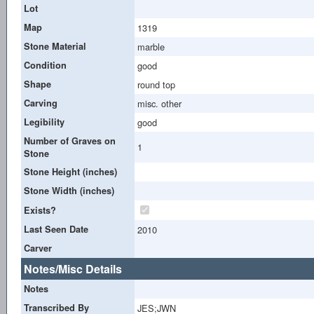
Lot
Map
1319
Stone Material
marble
Condition
good
Shape
round top
Carving
misc. other
Legibility
good
Number of Graves on
1
Stone
Stone Height (inches)
Stone Width (inches)
Exists?
Last Seen Date
2010
Carver
Notes/Misc Details
Notes
Transcribed By
JES;JWN