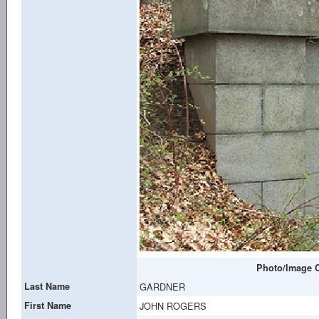
Photo/Image C
Last Name
GARDNER
First Name
JOHN ROGERS