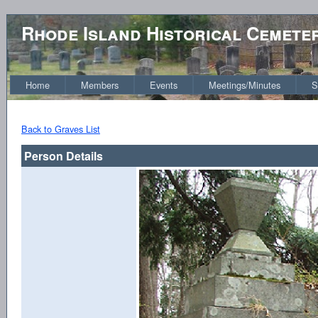
Rhode Island Historical Cemete
Home
Members
Events
Meetings/Minutes
S
Back to Graves List
Person Details