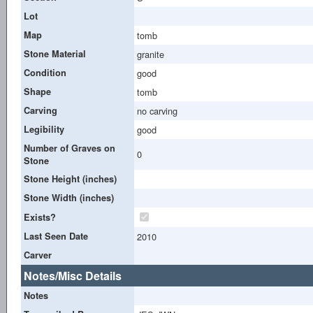
Lot
Map
tomb
Stone Material
granite
Condition
good
Shape
tomb
Carving
no carving
Legibility
good
Number of Graves on
0
Stone
Stone Height (inches)
Stone Width (inches)
Exists?
Last Seen Date
2010
Carver
Notes/Misc Details
Notes