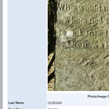
Photo/Image C
Last Name
GORHAM