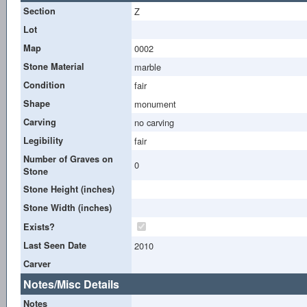
Section
Z
Lot
Map
0002
Stone Material
marble
Condition
fair
Shape
monument
Carving
no carving
Legibility
fair
Number of Graves on
0
Stone
Stone Height (inches)
Stone Width (inches)
Exists?
Last Seen Date
2010
Carver
Notes/Misc Details
Notes