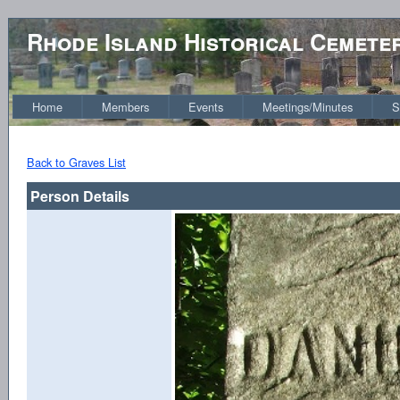
Rhode Island Historical Cemete
Home
Members
Events
Meetings/Minutes
S
Back to Graves List
Person Details