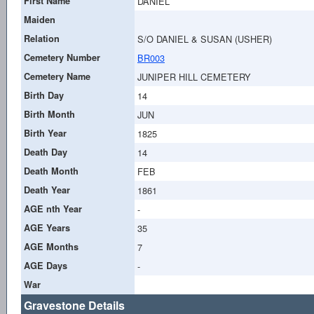
First Name
DANIEL
Maiden
Relation
S/O DANIEL & SUSAN (USHER)
Cemetery Number
BR003
Cemetery Name
JUNIPER HILL CEMETERY
Birth Day
14
Birth Month
JUN
Birth Year
1825
Death Day
14
Death Month
FEB
Death Year
1861
AGE nth Year
-
AGE Years
35
AGE Months
7
AGE Days
-
War
Gravestone Details