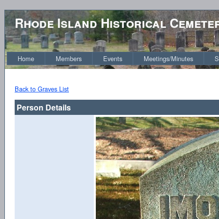
Rhode Island Historical Cemete
Home
Members
Events
Meetings/Minutes
S
Back to Graves List
Person Details