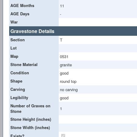
AGE Months
11
AGE Days
-
War
Gravestone Details
Section
T
Lot
Map
0531
Stone Material
granite
Condition
good
Shape
round top
Carving
no carving
Legibility
good
Number of Graves on
1
Stone
Stone Height (inches)
Stone Width (inches)
Exists?