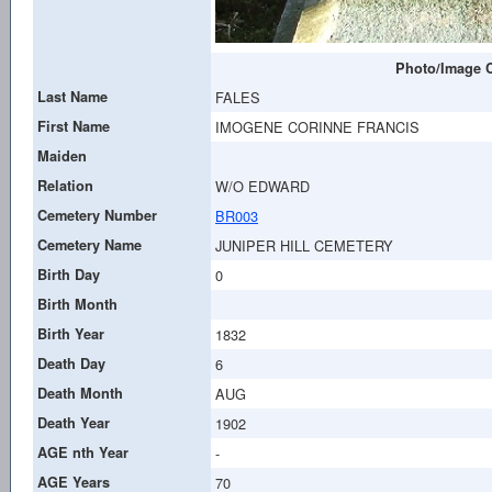
Photo/Image C
Last Name
FALES
First Name
IMOGENE CORINNE FRANCIS
Maiden
Relation
W/O EDWARD
Cemetery Number
BR003
Cemetery Name
JUNIPER HILL CEMETERY
Birth Day
0
Birth Month
Birth Year
1832
Death Day
6
Death Month
AUG
Death Year
1902
AGE nth Year
-
AGE Years
70