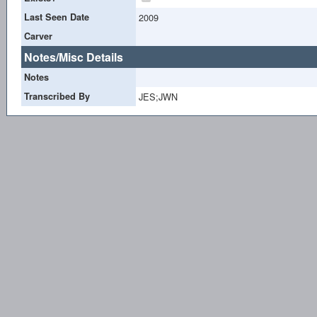
Last Seen Date
2009
Carver
Notes/Misc Details
Notes
Transcribed By
JES;JWN