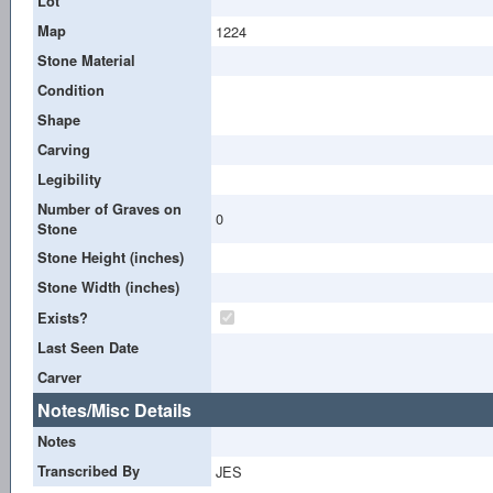
Lot
Map
1224
Stone Material
Condition
Shape
Carving
Legibility
Number of Graves on
0
Stone
Stone Height (inches)
Stone Width (inches)
Exists?
Last Seen Date
Carver
Notes/Misc Details
Notes
Transcribed By
JES