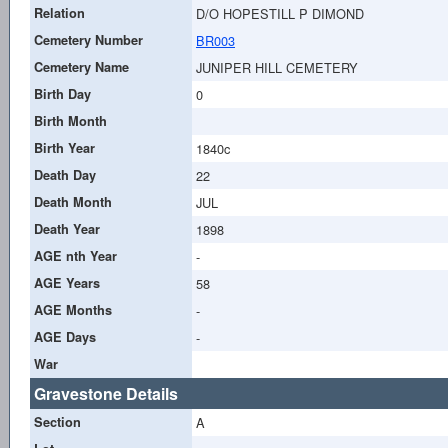
Relation
D/O HOPESTILL P DIMOND
Cemetery Number
BR003
Cemetery Name
JUNIPER HILL CEMETERY
Birth Day
0
Birth Month
Birth Year
1840c
Death Day
22
Death Month
JUL
Death Year
1898
AGE nth Year
-
AGE Years
58
AGE Months
-
AGE Days
-
War
Gravestone Details
Section
A