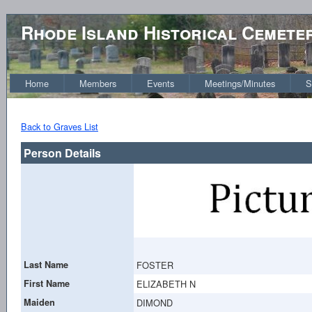
Rhode Island Historical Cemete
Home
Members
Events
Meetings/Minutes
S
Back to Graves List
Person Details
Last Name
FOSTER
First Name
ELIZABETH N
Maiden
DIMOND