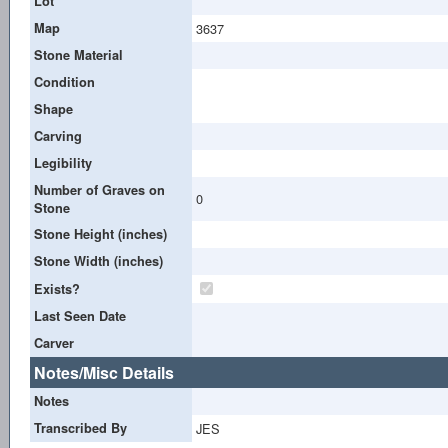
Lot
Map
3637
Stone Material
Condition
Shape
Carving
Legibility
Number of Graves on
0
Stone
Stone Height (inches)
Stone Width (inches)
Exists?
Last Seen Date
Carver
Notes/Misc Details
Notes
Transcribed By
JES