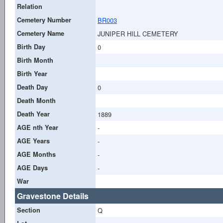
Relation
Cemetery Number
BR003
Cemetery Name
JUNIPER HILL CEMETERY
Birth Day
0
Birth Month
Birth Year
Death Day
0
Death Month
Death Year
1889
AGE nth Year
-
AGE Years
-
AGE Months
-
AGE Days
-
War
Gravestone Details
Section
Q