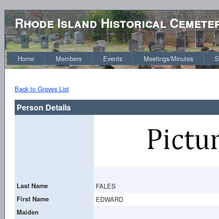
Rhode Island Historical Cemete
Home
Members
Events
Meetings/Minutes
S
Back to Graves List
Person Details
Last Name
FALES
First Name
EDWARD
Maiden