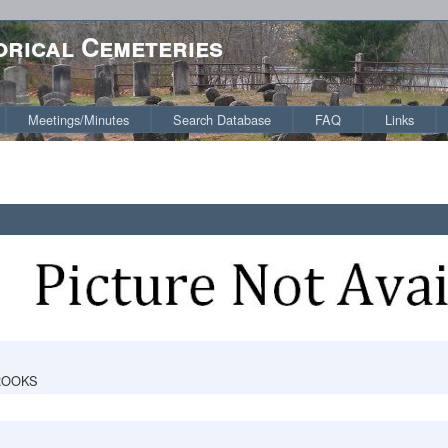
orical Cemeteries
Meetings/Minutes
Search Database
FAQ
Links
ROOKS