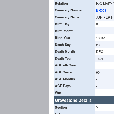
Relation
H/O MARY
Cemetery Number
BR003
Cemetery Name
JUNIPER H
Birth Day
0
Birth Month
Birth Year
1801c
Death Day
23
Death Month
DEC
Death Year
1891
AGE nth Year
-
AGE Years
90
AGE Months
-
AGE Days
-
War
Gravestone Details
Section
Y