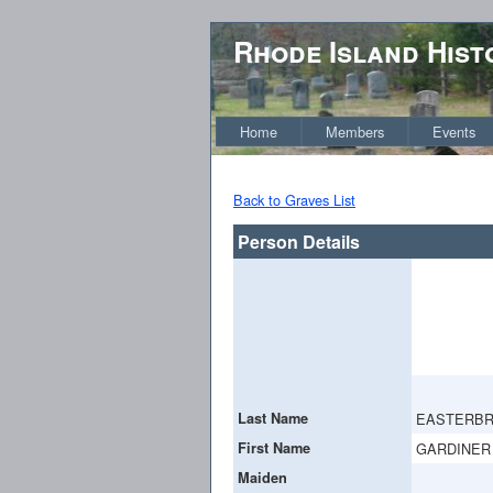
Rhode Island Hist
Home
Members
Events
Back to Graves List
Person Details
Last Name
EASTERB
First Name
GARDINER
Maiden