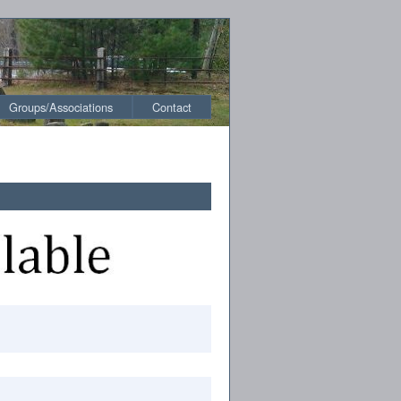
Groups/Associations
Contact