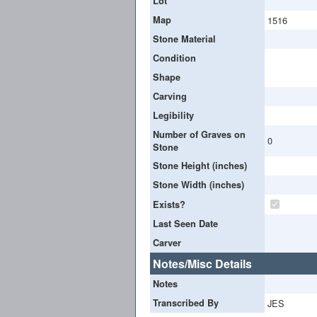
Lot
Map
1516
Stone Material
Condition
Shape
Carving
Legibility
Number of Graves on
0
Stone
Stone Height (inches)
Stone Width (inches)
Exists?
Last Seen Date
Carver
Notes/Misc Details
Notes
Transcribed By
JES