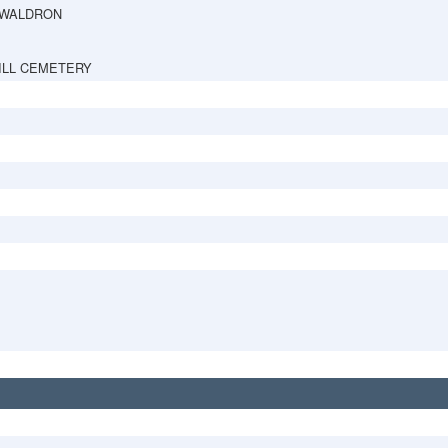
 WALDRON
ILL CEMETERY