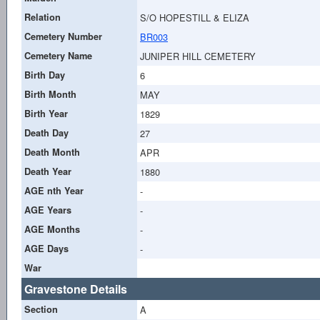
Relation
S/O HOPESTILL & ELIZA
Cemetery Number
BR003
Cemetery Name
JUNIPER HILL CEMETERY
Birth Day
6
Birth Month
MAY
Birth Year
1829
Death Day
27
Death Month
APR
Death Year
1880
AGE nth Year
-
AGE Years
-
AGE Months
-
AGE Days
-
War
Gravestone Details
Section
A