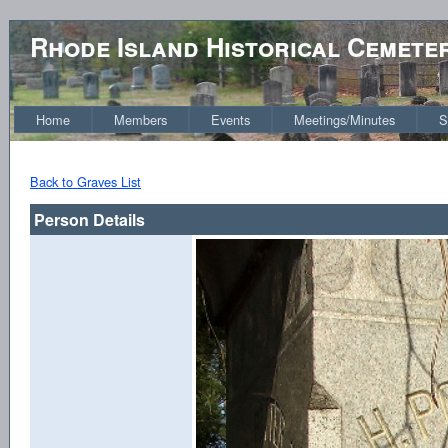
Rhode Island Historical Cemete
Home
Members
Events
Meetings/Minutes
S
Back to Graves List
Person Details