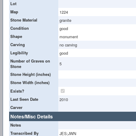
Lot
Map
1224
Stone Material
granite
Condition
good
Shape
monument
Carving
no carving
Legibility
good
Number of Graves on
5
Stone
Stone Height (inches)
Stone Width (inches)
Exists?
Last Seen Date
2010
Carver
Notes/Misc Details
Notes
Transcribed By
JES;JWN