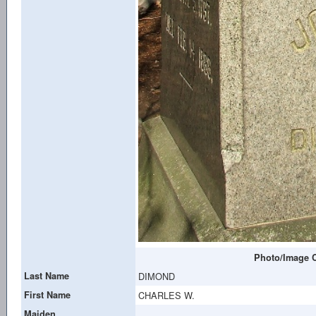
Photo/Image C
Last Name
DIMOND
First Name
CHARLES W.
Maiden