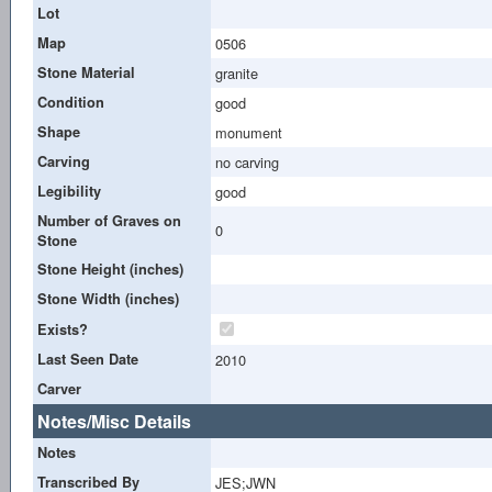
Lot
Map
0506
Stone Material
granite
Condition
good
Shape
monument
Carving
no carving
Legibility
good
Number of Graves on
0
Stone
Stone Height (inches)
Stone Width (inches)
Exists?
Last Seen Date
2010
Carver
Notes/Misc Details
Notes
Transcribed By
JES;JWN