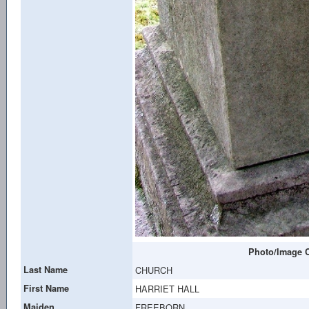
Photo/Image C
Last Name
CHURCH
First Name
HARRIET HALL
Maiden
FREEBORN