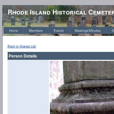
Rhode Island Historical Cemete
Home
Members
Events
Meetings/Minutes
S
Back to Graves List
Person Details