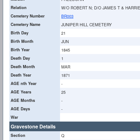
Relation
W/O ROBERT N; D/O JAMES T & HARR
Cemetery Number
BR003
Cemetery Name
JUNIPER HILL CEMETERY
Birth Day
21
Birth Month
JUN
Birth Year
1845
Death Day
1
Death Month
MAR
Death Year
1871
AGE nth Year
-
AGE Years
25
AGE Months
-
AGE Days
-
War
Gravestone Details
Section
Q