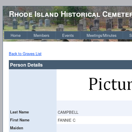
Rhode Island Historical Cemete
Home
Members
Events
Meetings/Minutes
S
Back to Graves List
Person Details
Last Name
CAMPBELL
First Name
FANNIE C
Maiden