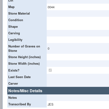
Lot
Map
0044
Stone Material
Condition
Shape
Carving
Legibility
Number of Graves on
0
Stone
Stone Height (inches)
Stone Width (inches)
Exists?
Last Seen Date
Carver
Notes/Misc Details
Notes
Transcribed By
JES