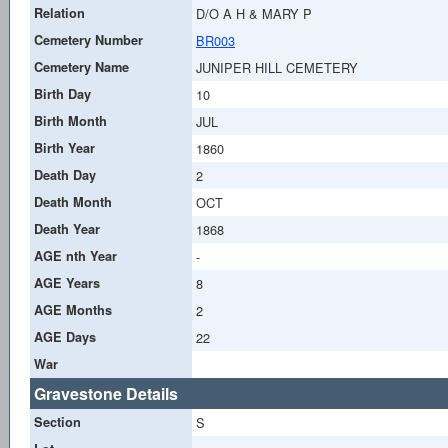
Relation
D/O A H & MARY P
Cemetery Number
BR003
Cemetery Name
JUNIPER HILL CEMETERY
Birth Day
10
Birth Month
JUL
Birth Year
1860
Death Day
2
Death Month
OCT
Death Year
1868
AGE nth Year
-
AGE Years
8
AGE Months
2
AGE Days
22
War
Gravestone Details
Section
S