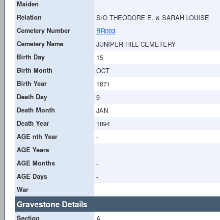
Maiden
Relation
S/O THEODORE E. & SARAH LOUISE
Cemetery Number
BR003
Cemetery Name
JUNIPER HILL CEMETERY
Birth Day
15
Birth Month
OCT
Birth Year
1871
Death Day
9
Death Month
JAN
Death Year
1894
AGE nth Year
-
AGE Years
-
AGE Months
-
AGE Days
-
War
Gravestone Details
Section
A