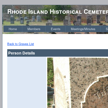
Rhode Island Historical Cemete
Home
Members
Events
Meetings/Minutes
S
Back to Graves List
Person Details