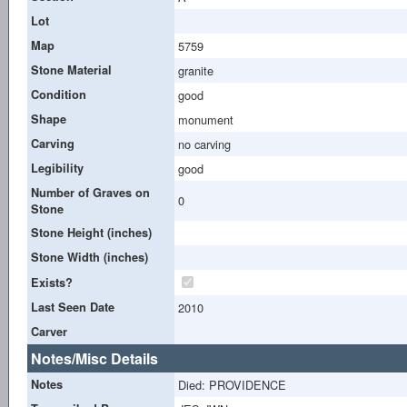
Lot
Map
5759
Stone Material
granite
Condition
good
Shape
monument
Carving
no carving
Legibility
good
Number of Graves on
0
Stone
Stone Height (inches)
Stone Width (inches)
Exists?
Last Seen Date
2010
Carver
Notes/Misc Details
Notes
Died: PROVIDENCE