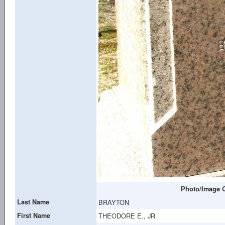
Photo/Image C
Last Name
BRAYTON
First Name
THEODORE E., JR