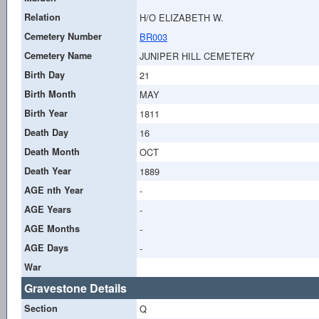
Relation
H/O ELIZABETH W.
Cemetery Number
BR003
Cemetery Name
JUNIPER HILL CEMETERY
Birth Day
21
Birth Month
MAY
Birth Year
1811
Death Day
16
Death Month
OCT
Death Year
1889
AGE nth Year
-
AGE Years
-
AGE Months
-
AGE Days
-
War
Gravestone Details
Section
Q