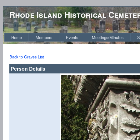
Rhode Island Historical Cemete
Home
Members
Events
Meetings/Minutes
S
Back to Graves List
Person Details