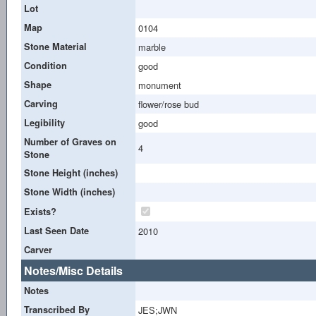
Lot
Map
0104
Stone Material
marble
Condition
good
Shape
monument
Carving
flower/rose bud
Legibility
good
Number of Graves on
4
Stone
Stone Height (inches)
Stone Width (inches)
Exists?
Last Seen Date
2010
Carver
Notes/Misc Details
Notes
Transcribed By
JES;JWN