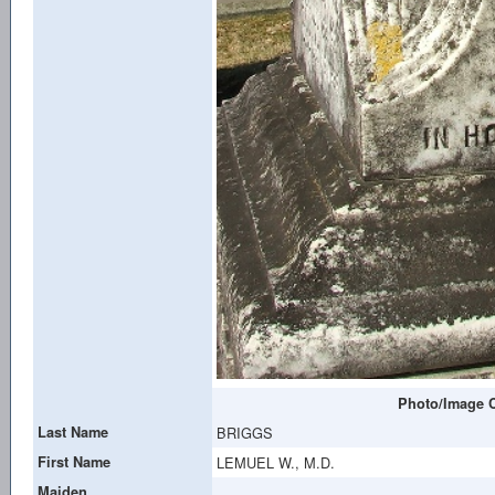
Photo/Image C
Last Name
BRIGGS
First Name
LEMUEL W., M.D.
Maiden