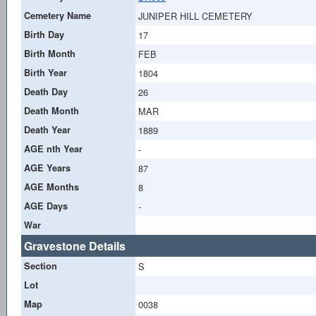
Cemetery Name
JUNIPER HILL CEMETERY
Birth Day
17
Birth Month
FEB
Birth Year
1804
Death Day
26
Death Month
MAR
Death Year
1889
AGE nth Year
-
AGE Years
87
AGE Months
8
AGE Days
-
War
Gravestone Details
Section
S
Lot
Map
0038