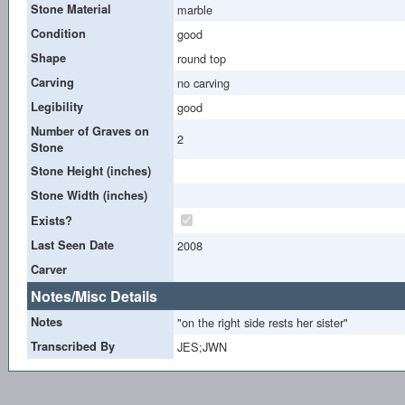
Stone Material
marble
Condition
good
Shape
round top
Carving
no carving
Legibility
good
Number of Graves on
2
Stone
Stone Height (inches)
Stone Width (inches)
Exists?
Last Seen Date
2008
Carver
Notes/Misc Details
Notes
"on the right side rests her sister"
Transcribed By
JES;JWN