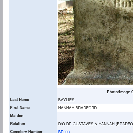
Photo/Image C
Last Name
BAYLIES
First Name
HANNAH BRADFORD
Maiden
Relation
D/O DR GUSTAVES & HANNAH (BRADFO
Cemetery Number
BR003