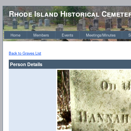
Rhode Island Historical Cemete
Home
Members
Events
Meetings/Minutes
S
Back to Graves List
Person Details