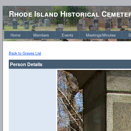
Rhode Island Historical Cemete
Home
Members
Events
Meetings/Minutes
S
Back to Graves List
Person Details