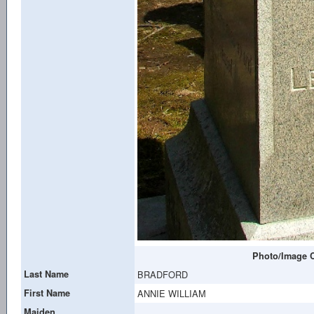
Photo/Image C
Last Name
BRADFORD
First Name
ANNIE WILLIAM
Maiden