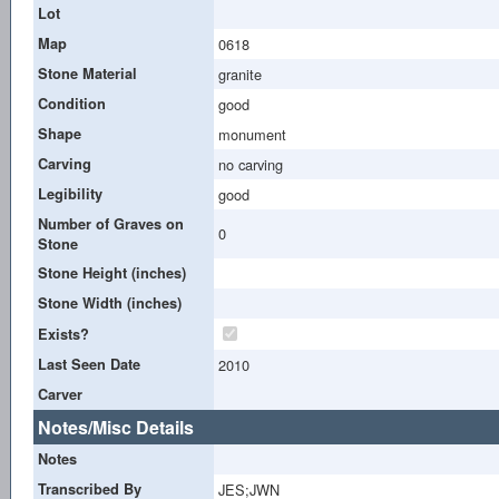
Lot
Map
0618
Stone Material
granite
Condition
good
Shape
monument
Carving
no carving
Legibility
good
Number of Graves on
0
Stone
Stone Height (inches)
Stone Width (inches)
Exists?
Last Seen Date
2010
Carver
Notes/Misc Details
Notes
Transcribed By
JES;JWN