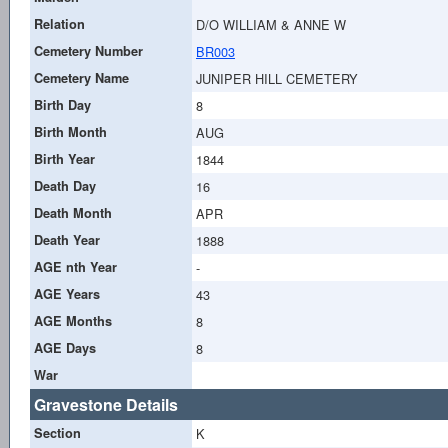
Relation
D/O WILLIAM & ANNE W
Cemetery Number
BR003
Cemetery Name
JUNIPER HILL CEMETERY
Birth Day
8
Birth Month
AUG
Birth Year
1844
Death Day
16
Death Month
APR
Death Year
1888
AGE nth Year
-
AGE Years
43
AGE Months
8
AGE Days
8
War
Gravestone Details
Section
K