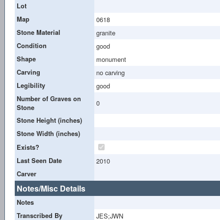
Lot
Map
0618
Stone Material
granite
Condition
good
Shape
monument
Carving
no carving
Legibility
good
Number of Graves on
0
Stone
Stone Height (inches)
Stone Width (inches)
Exists?
Last Seen Date
2010
Carver
Notes/Misc Details
Notes
Transcribed By
JES;JWN