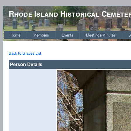
Rhode Island Historical Cemete
Home
Members
Events
Meetings/Minutes
S
Back to Graves List
Person Details