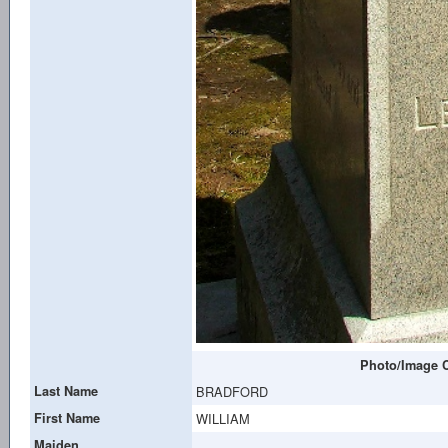
Photo/Image C
Last Name
BRADFORD
First Name
WILLIAM
Maiden