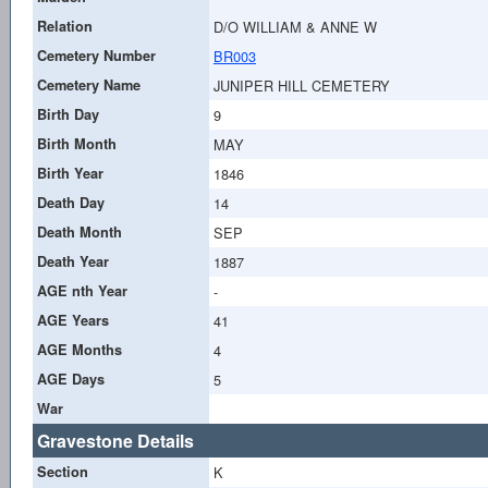
Relation
D/O WILLIAM & ANNE W
Cemetery Number
BR003
Cemetery Name
JUNIPER HILL CEMETERY
Birth Day
9
Birth Month
MAY
Birth Year
1846
Death Day
14
Death Month
SEP
Death Year
1887
AGE nth Year
-
AGE Years
41
AGE Months
4
AGE Days
5
War
Gravestone Details
Section
K