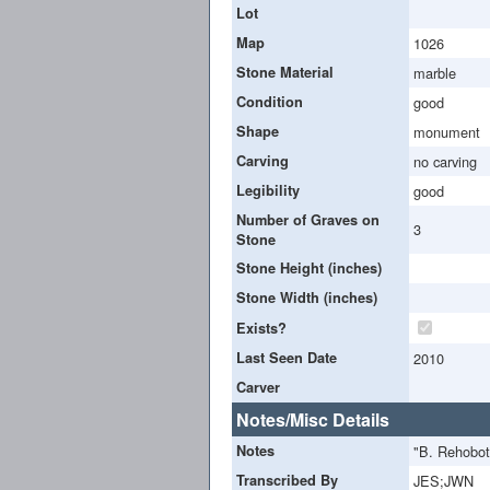
Lot
Map
1026
Stone Material
marble
Condition
good
Shape
monument
Carving
no carving
Legibility
good
Number of Graves on
3
Stone
Stone Height (inches)
Stone Width (inches)
Exists?
Last Seen Date
2010
Carver
Notes/Misc Details
Notes
"B. Rehobo
Transcribed By
JES;JWN