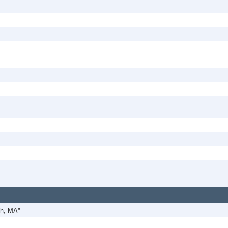
th, MA"