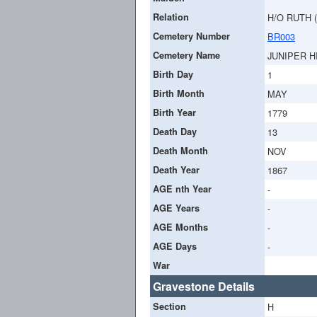
Relation
H/O RUTH 
Cemetery Number
BR003
Cemetery Name
JUNIPER H
Birth Day
1
Birth Month
MAY
Birth Year
1779
Death Day
13
Death Month
NOV
Death Year
1867
AGE nth Year
-
AGE Years
-
AGE Months
-
AGE Days
-
War
Gravestone Details
Section
H