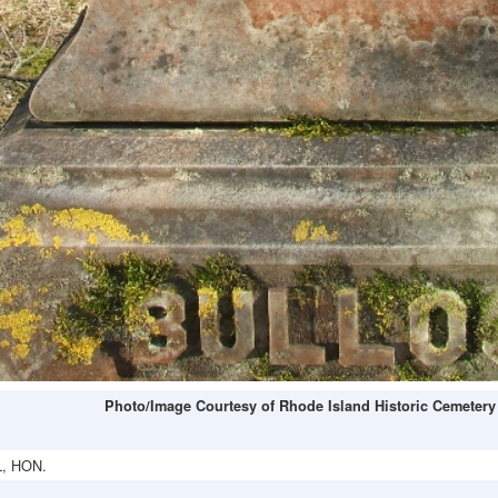
Photo/Image Courtesy of Rhode Island Historic Cemetery
, HON.