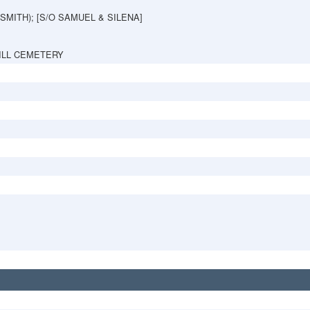
(SMITH); [S/O SAMUEL & SILENA]
ILL CEMETERY