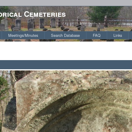
orical Cemeteries
Meetings/Minutes
Search Database
FAQ
Links