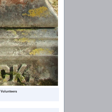
 Volunteers