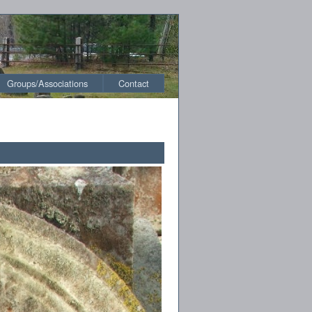
Groups/Associations
Contact