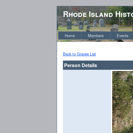
Rhode Island Hist
Home
Members
Events
Back to Graves List
Person Details