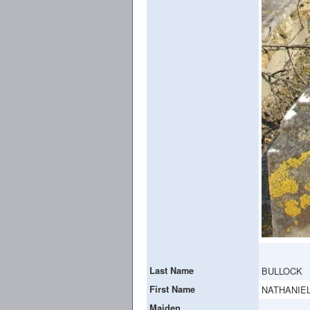
Last Name
BULLOCK
First Name
NATHANIEL
Maiden