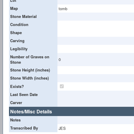
Lot
Map
tomb
Stone Material
Condition
Shape
Carving
Legibility
Number of Graves on
0
Stone
Stone Height (inches)
Stone Width (inches)
Exists?
Last Seen Date
Carver
Notes/Misc Details
Notes
Transcribed By
JES