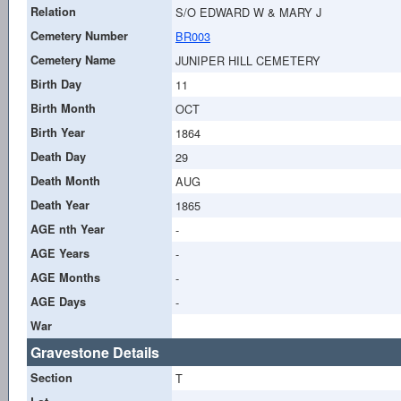
Relation
S/O EDWARD W & MARY J
Cemetery Number
BR003
Cemetery Name
JUNIPER HILL CEMETERY
Birth Day
11
Birth Month
OCT
Birth Year
1864
Death Day
29
Death Month
AUG
Death Year
1865
AGE nth Year
-
AGE Years
-
AGE Months
-
AGE Days
-
War
Gravestone Details
Section
T