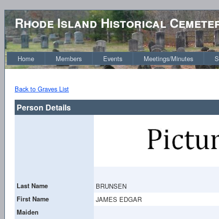
Rhode Island Historical Cemete
Home
Members
Events
Meetings/Minutes
S
Back to Graves List
Person Details
Last Name
BRUNSEN
First Name
JAMES EDGAR
Maiden