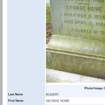
Photo/Image C
Last Name
BOGERT
First Name
GEORGE HOWE