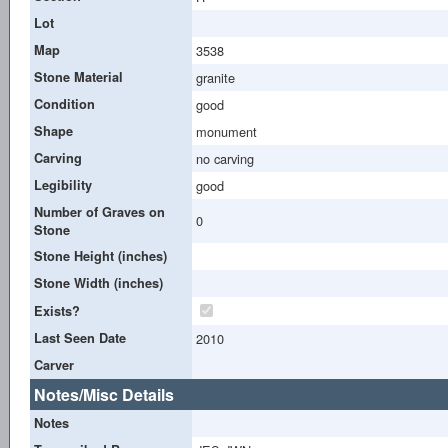
Lot
Map
3538
Stone Material
granite
Condition
good
Shape
monument
Carving
no carving
Legibility
good
Number of Graves on
0
Stone
Stone Height (inches)
Stone Width (inches)
Exists?
Last Seen Date
2010
Carver
Notes/Misc Details
Notes