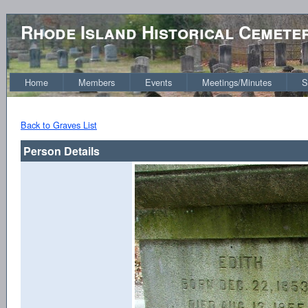
Rhode Island Historical Cemete
Home
Members
Events
Meetings/Minutes
S
Back to Graves List
Person Details