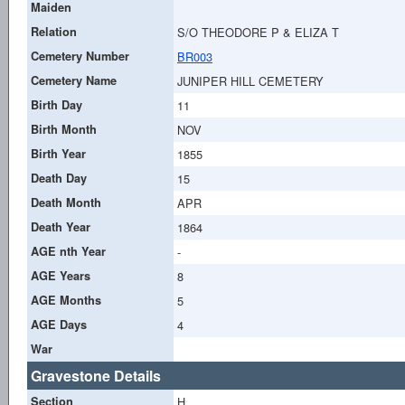
Maiden
Relation
S/O THEODORE P & ELIZA T
Cemetery Number
BR003
Cemetery Name
JUNIPER HILL CEMETERY
Birth Day
11
Birth Month
NOV
Birth Year
1855
Death Day
15
Death Month
APR
Death Year
1864
AGE nth Year
-
AGE Years
8
AGE Months
5
AGE Days
4
War
Gravestone Details
Section
H