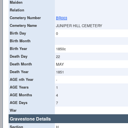
Maiden
Relation
Cemetery Number
BR003
Cemetery Name
JUNIPER HILL CEMETERY
Birth Day
0
Birth Month
Birth Year
1850c
Death Day
22
Death Month
MAY
Death Year
1851
AGE nth Year
-
AGE Years
1
AGE Months
4
AGE Days
7
War
Gravestone Details
Section
H