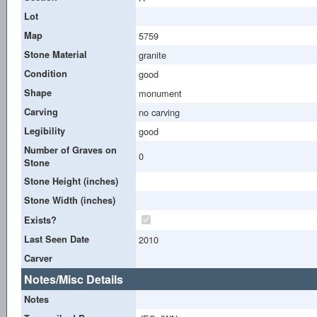
Lot
Map
5759
Stone Material
granite
Condition
good
Shape
monument
Carving
no carving
Legibility
good
Number of Graves on
0
Stone
Stone Height (inches)
Stone Width (inches)
Exists?
Last Seen Date
2010
Carver
Notes/Misc Details
Notes