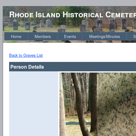
Rhode Island Historical Cemete
Home
Members
Events
Meetings/Minutes
S
Back to Graves List
Person Details