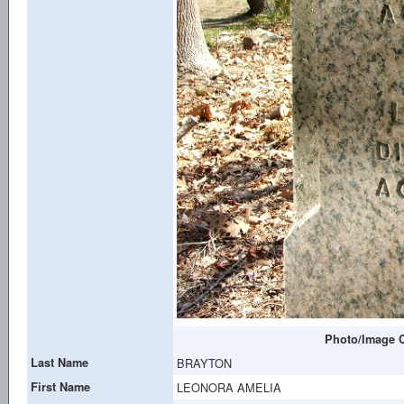
Photo/Image C
Last Name
BRAYTON
First Name
LEONORA AMELIA