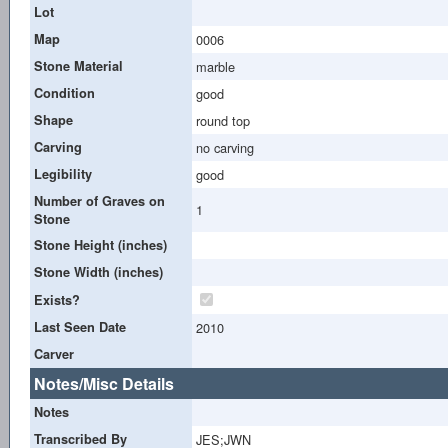
Lot
Map
0006
Stone Material
marble
Condition
good
Shape
round top
Carving
no carving
Legibility
good
Number of Graves on
1
Stone
Stone Height (inches)
Stone Width (inches)
Exists?
Last Seen Date
2010
Carver
Notes/Misc Details
Notes
Transcribed By
JES;JWN