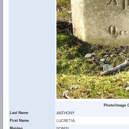
Photo/Image C
Last Name
ANTHONY
First Name
LUCRETIA
Maiden
[IONIS]