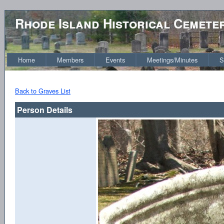
Rhode Island Historical Cemete
Home
Members
Events
Meetings/Minutes
S
Back to Graves List
Person Details