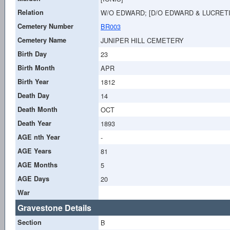
Relation
W/O EDWARD; [D/O EDWARD & LUCRETI
Cemetery Number
BR003
Cemetery Name
JUNIPER HILL CEMETERY
Birth Day
23
Birth Month
APR
Birth Year
1812
Death Day
14
Death Month
OCT
Death Year
1893
AGE nth Year
-
AGE Years
81
AGE Months
5
AGE Days
20
War
Gravestone Details
Section
B