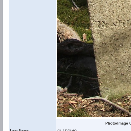
Photo/Image C
Last Name
GLADDING