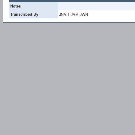
Notes
Transcribed By
JNA:1;JAM;JWN