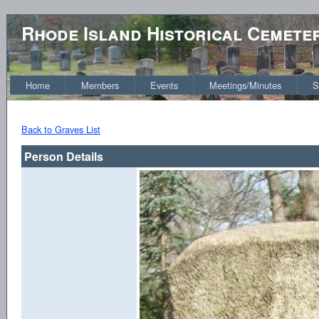
Rhode Island Historical Cemete
Home
Members
Events
Meetings/Minutes
S
Back to Graves List
Person Details