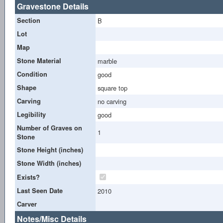
Gravestone Details
Section
B
Lot
Map
Stone Material
marble
Condition
good
Shape
square top
Carving
no carving
Legibility
good
Number of Graves on
1
Stone
Stone Height (inches)
Stone Width (inches)
Exists?
Last Seen Date
2010
Carver
Notes/Misc Details