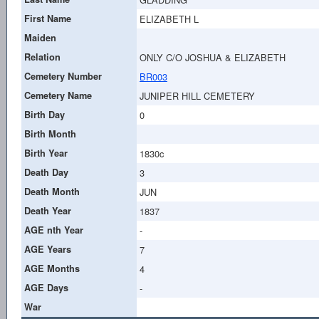
First Name
ELIZABETH L
Maiden
Relation
ONLY C/O JOSHUA & ELIZABETH
Cemetery Number
BR003
Cemetery Name
JUNIPER HILL CEMETERY
Birth Day
0
Birth Month
Birth Year
1830c
Death Day
3
Death Month
JUN
Death Year
1837
AGE nth Year
-
AGE Years
7
AGE Months
4
AGE Days
-
War