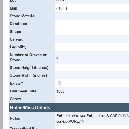
Lot
0006
Map
0199B
Stone Material
Condition
Shape
Carving
Legibility
Number of Graves on
0
Stone
Stone Height (inches)
Stone Width (inches)
Exists?
Last Seen Date
1995
Carver
Notes/Misc Details
Enlisted 08/01/44 Enlisted at: S CAROLIN
Notes
service:KOREAN
Transcribed By