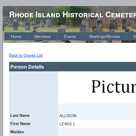
Rhode Island Historical Cemete
Home
Members
Events
Meetings/Minutes
S
Back to Graves List
Person Details
Last Name
ALLISON
First Name
LEWIS L
Maiden