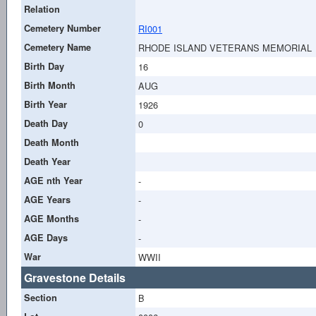
Relation
Cemetery Number
RI001
Cemetery Name
RHODE ISLAND VETERANS MEMORIAL
Birth Day
16
Birth Month
AUG
Birth Year
1926
Death Day
0
Death Month
Death Year
AGE nth Year
-
AGE Years
-
AGE Months
-
AGE Days
-
War
WWII
Gravestone Details
Section
B