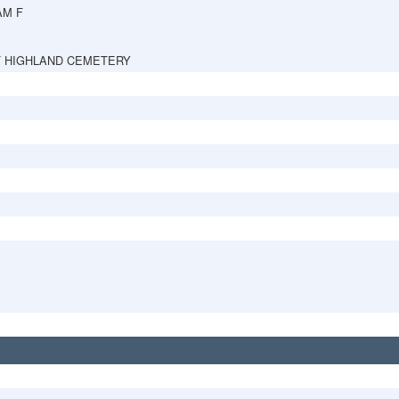
AM F
 HIGHLAND CEMETERY