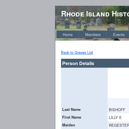
Rhode Island Hist
Home
Members
Events
Back to Graves List
Person Details
Last Name
BISHOFF
First Name
LILLY E
Maiden
REGESTE