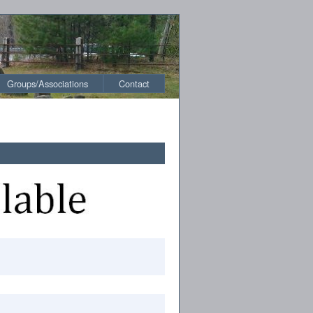
Groups/Associations
Contact