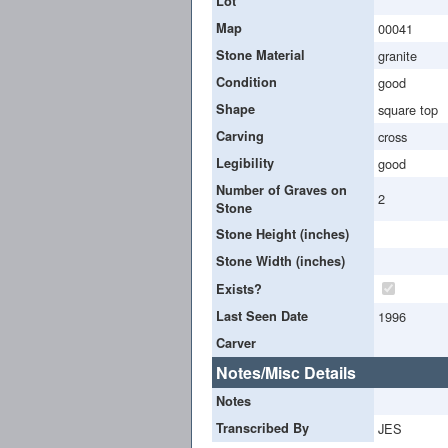
Lot
Map
00041
Stone Material
granite
Condition
good
Shape
square top
Carving
cross
Legibility
good
Number of Graves on
2
Stone
Stone Height (inches)
Stone Width (inches)
Exists?
Last Seen Date
1996
Carver
Notes/Misc Details
Notes
Transcribed By
JES