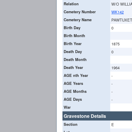
Relation
W/O WILLI
Cemetery Number
WK142
Cemetery Name
PAWTUXET
Birth Day
0
Birth Month
Birth Year
1875
Death Day
0
Death Month
Death Year
1964
AGE nth Year
-
AGE Years
-
AGE Months
-
AGE Days
-
War
Gravestone Details
Section
E