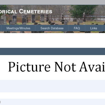
orical Cemeteries
Meetings/Minutes
Search Database
FAQ
Links
R