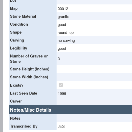
Lot
Map
00012
Stone Material
granite
Condition
good
Shape
round top
Carving
no carving
Legibility
good
Number of Graves on
3
Stone
Stone Height (inches)
Stone Width (inches)
Exists?
Last Seen Date
1996
Carver
Notes/Misc Details
Notes
Transcribed By
JES