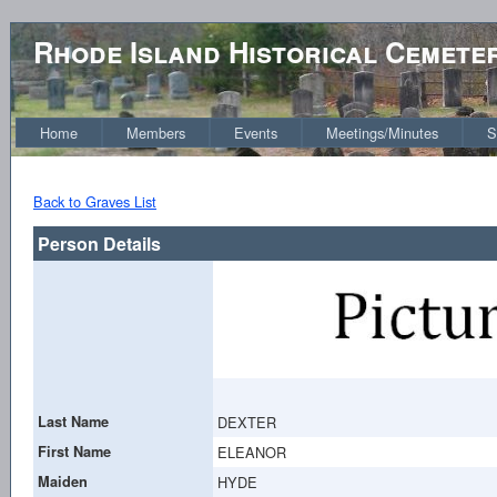
Rhode Island Historical Cemete
Home
Members
Events
Meetings/Minutes
S
Back to Graves List
Person Details
Last Name
DEXTER
First Name
ELEANOR
Maiden
HYDE