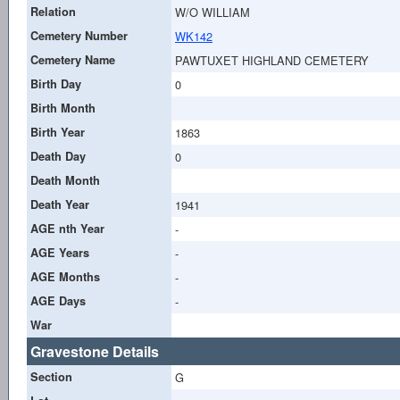
Relation
W/O WILLIAM
Cemetery Number
WK142
Cemetery Name
PAWTUXET HIGHLAND CEMETERY
Birth Day
0
Birth Month
Birth Year
1863
Death Day
0
Death Month
Death Year
1941
AGE nth Year
-
AGE Years
-
AGE Months
-
AGE Days
-
War
Gravestone Details
Section
G