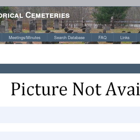
orical Cemeteries
Meetings/Minutes
Search Database
FAQ
Links