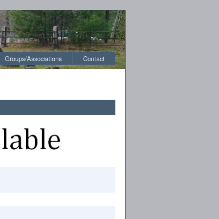
Groups/Associations
Contact