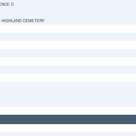
ENCE D
 HIGHLAND CEMETERY