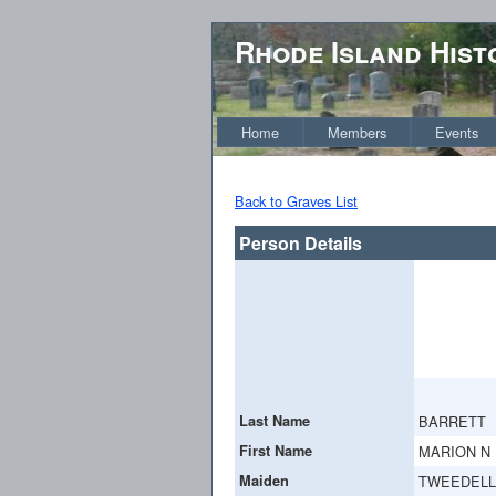
Rhode Island Hist
Home
Members
Events
Back to Graves List
Person Details
Last Name
BARRETT
First Name
MARION N
Maiden
TWEEDELL