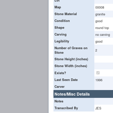
Lot
Map
00008
Stone Material
granite
Condition
good
Shape
round top
Carving
no carving
Legibility
good
Number of Graves on
2
Stone
Stone Height (inches)
Stone Width (inches)
Exists?
Last Seen Date
1996
Carver
Notes/Misc Details
Notes
Transcribed By
JES