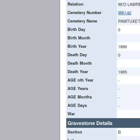
Relation
W/O LAWR
Cemetery Number
WK142
Cemetery Name
PAWTUXET
Birth Day
0
Birth Month
Birth Year
1896
Death Day
0
Death Month
Death Year
1965
AGE nth Year
-
AGE Years
-
AGE Months
-
AGE Days
-
War
Gravestone Details
Section
B