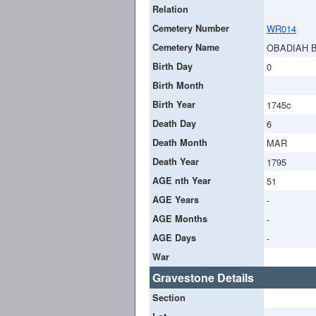
Relation
Cemetery Number
WR014
Cemetery Name
OBADIAH 
Birth Day
0
Birth Month
Birth Year
1745c
Death Day
6
Death Month
MAR
Death Year
1795
AGE nth Year
51
AGE Years
-
AGE Months
-
AGE Days
-
War
Gravestone Details
Section