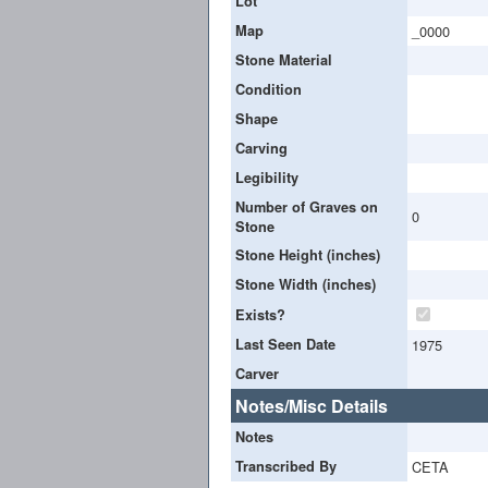
Lot
Map
_0000
Stone Material
Condition
Shape
Carving
Legibility
Number of Graves on
0
Stone
Stone Height (inches)
Stone Width (inches)
Exists?
Last Seen Date
1975
Carver
Notes/Misc Details
Notes
Transcribed By
CETA