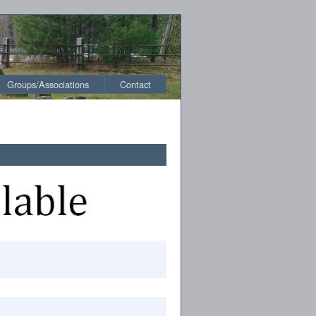
Groups/Associations
Contact