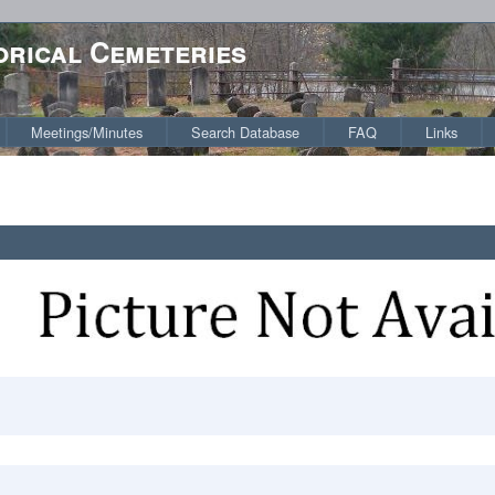
orical Cemeteries
Meetings/Minutes
Search Database
FAQ
Links