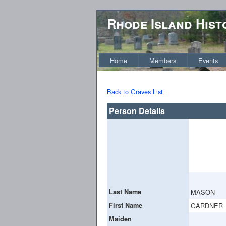
Rhode Island Hist
Home
Members
Events
Back to Graves List
Person Details
Last Name
MASON
First Name
GARDNER
Maiden