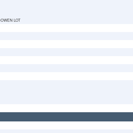
BOWEN LOT