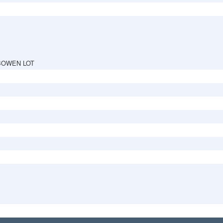
BOWEN LOT