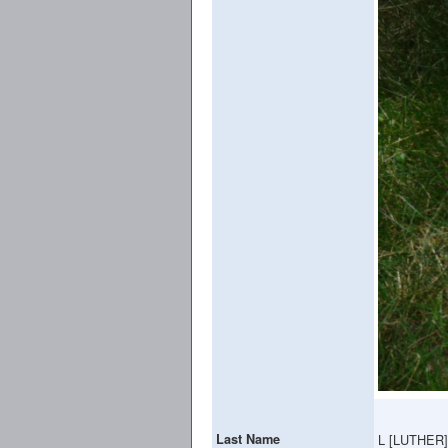
Last Name
L [LUTHER]