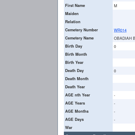
First Name
M
Maiden
Relation
Cemetery Number
WR014
Cemetery Name
OBADIAH 
Birth Day
0
Birth Month
Birth Year
Death Day
0
Death Month
Death Year
AGE nth Year
-
AGE Years
-
AGE Months
-
AGE Days
-
War