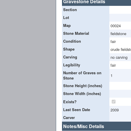
Gravestone Details
Section
Lot
Map
00024
Stone Material
fieldstone
Condition
fair
Shape
crude fields
Carving
no carving
Legibility
fair
Number of Graves on
1
Stone
Stone Height (inches)
Stone Width (inches)
Exists?
Last Seen Date
2009
Carver
Notes/Misc Details