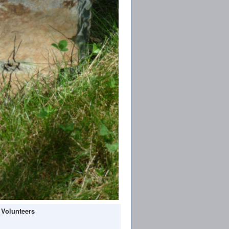
 Volunteers