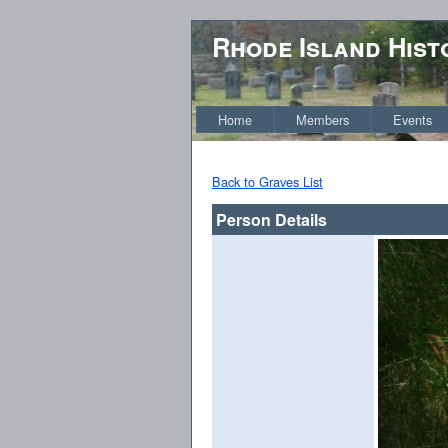
Rhode Island Hist
Home
Members
Events
Back to Graves List
Person Details