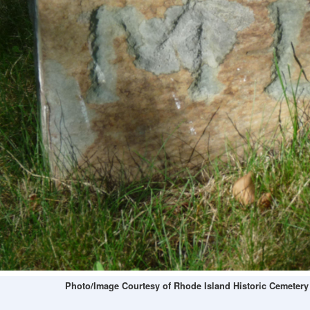
Photo/Image Courtesy of Rhode Island Historic Cemetery