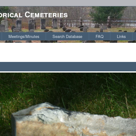
orical Cemeteries
Meetings/Minutes
Search Database
FAQ
Links