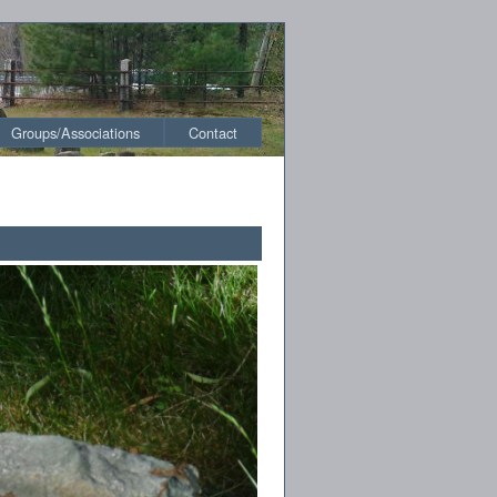
Groups/Associations
Contact