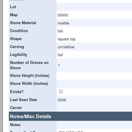
Lot
Map
00003
Stone Material
marble
Condition
fair
Shape
square top
Carving
urn/willow
Legibility
fair
Number of Graves on
1
Stone
Stone Height (inches)
Stone Width (inches)
Exists?
Last Seen Date
2009
Carver
Notes/Misc Details
Notes