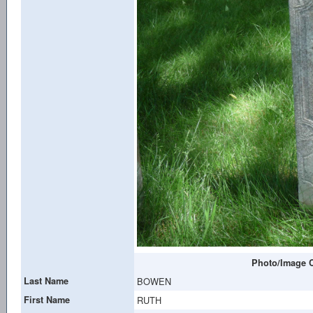
Photo/Image C
Last Name
BOWEN
First Name
RUTH