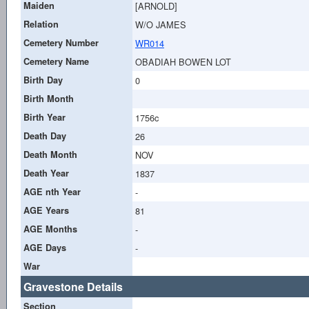
Maiden
[ARNOLD]
Relation
W/O JAMES
Cemetery Number
WR014
Cemetery Name
OBADIAH BOWEN LOT
Birth Day
0
Birth Month
Birth Year
1756c
Death Day
26
Death Month
NOV
Death Year
1837
AGE nth Year
-
AGE Years
81
AGE Months
-
AGE Days
-
War
Gravestone Details
Section