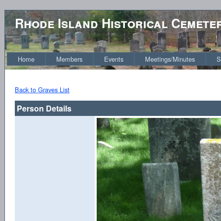
Rhode Island Historical Cemete
Home
Members
Events
Meetings/Minutes
S
Back to Graves List
Person Details