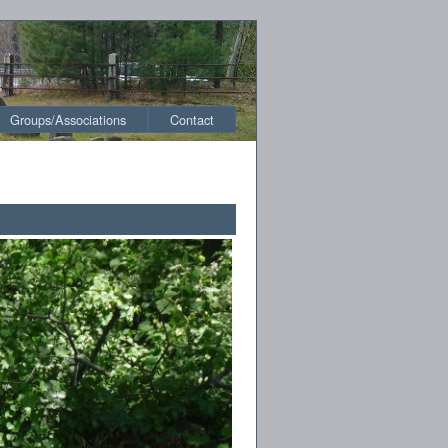
Groups/Associations
Contact