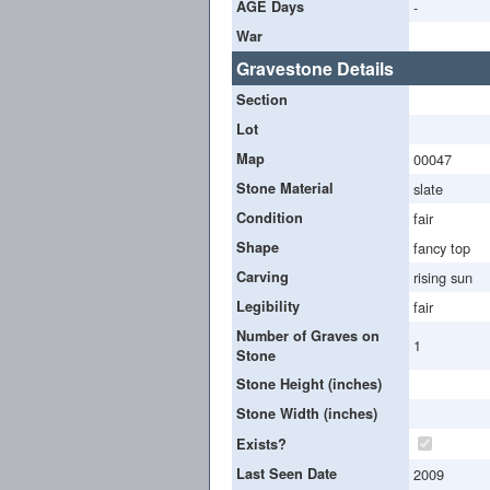
AGE Days
-
War
Gravestone Details
Section
Lot
Map
00047
Stone Material
slate
Condition
fair
Shape
fancy top
Carving
rising sun
Legibility
fair
Number of Graves on
1
Stone
Stone Height (inches)
Stone Width (inches)
Exists?
Last Seen Date
2009