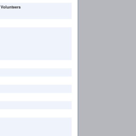
 Volunteers