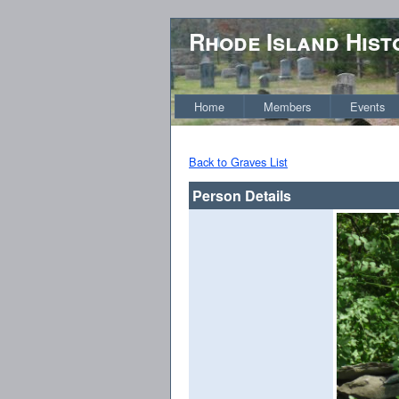
Rhode Island Hist
Home
Members
Events
Back to Graves List
Person Details