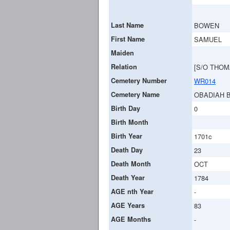
Last Name
BOWEN
First Name
SAMUEL
Maiden
Relation
[S/O THOM
Cemetery Number
WR014
Cemetery Name
OBADIAH 
Birth Day
0
Birth Month
Birth Year
1701c
Death Day
23
Death Month
OCT
Death Year
1784
AGE nth Year
-
AGE Years
83
AGE Months
-