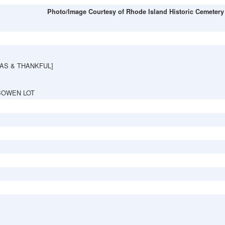
Photo/Image Courtesy of Rhode Island Historic Cemetery
AS & THANKFUL]
BOWEN LOT