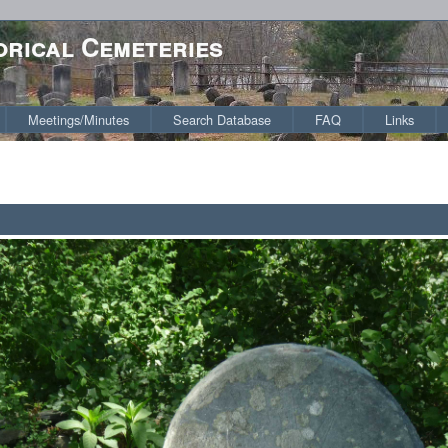
orical Cemeteries
Meetings/Minutes
Search Database
FAQ
Links