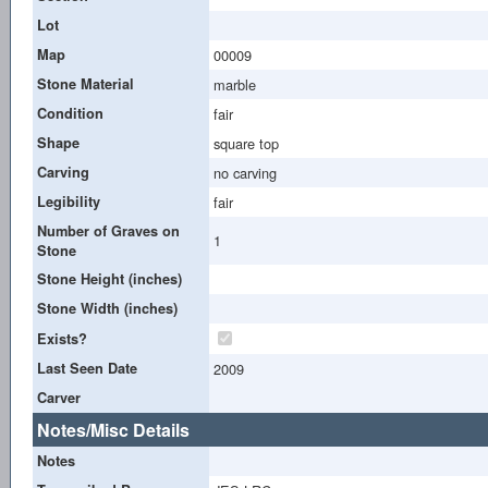
Lot
Map
00009
Stone Material
marble
Condition
fair
Shape
square top
Carving
no carving
Legibility
fair
Number of Graves on
1
Stone
Stone Height (inches)
Stone Width (inches)
Exists?
Last Seen Date
2009
Carver
Notes/Misc Details
Notes