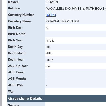
Maiden
BOWEN
Relation
W/O ALLEN; D/O JAMES & RUTH BOWE
Cemetery Number
WR014
Cemetery Name
OBADIAH BOWEN LOT
Birth Day
0
Birth Month
Birth Year
1794c
Death Day
10
Death Month
JUL
Death Year
1847
AGE nth Year
54
AGE Years
-
AGE Months
-
AGE Days
-
War
Gravestone Details
Section