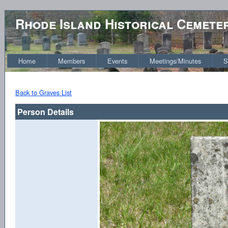
Rhode Island Historical Cemete
Home
Members
Events
Meetings/Minutes
S
Back to Graves List
Person Details