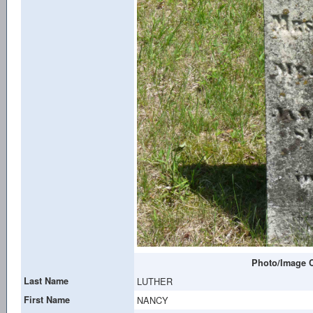
Photo/Image C
Last Name
LUTHER
First Name
NANCY