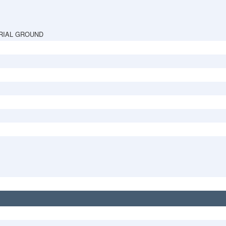
RIAL GROUND