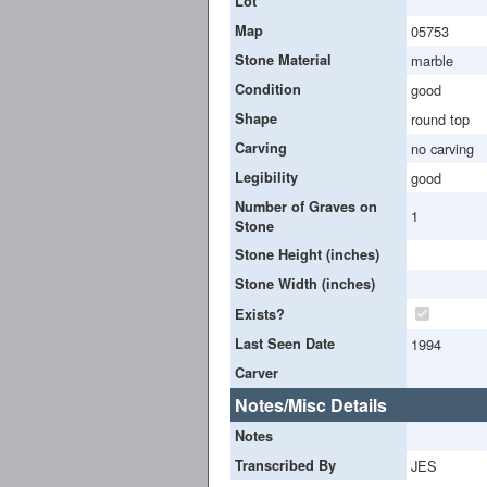
Lot
Map
05753
Stone Material
marble
Condition
good
Shape
round top
Carving
no carving
Legibility
good
Number of Graves on
1
Stone
Stone Height (inches)
Stone Width (inches)
Exists?
Last Seen Date
1994
Carver
Notes/Misc Details
Notes
Transcribed By
JES