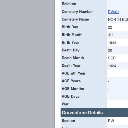
Relation
Cemetery Number
PV001
Cemetery Name
NORTH BU
Birth Day
22
Birth Month
JUL
Birth Year
1844
Death Day
30
Death Month
SEP
Death Year
1924
AGE nth Year
-
AGE Years
-
AGE Months
-
AGE Days
-
War
Gravestone Details
Section
BW