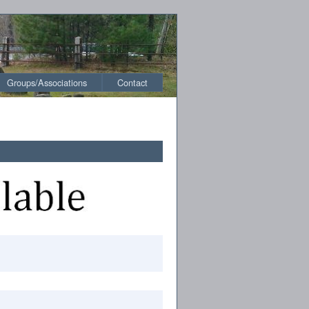
Groups/Associations
Contact