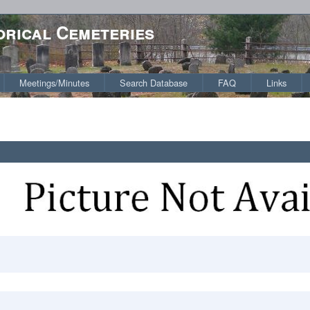
orical Cemeteries
Meetings/Minutes
Search Database
FAQ
Links