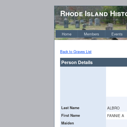
Rhode Island Hist
Home
Members
Events
Back to Graves List
Person Details
Last Name
ALBRO
First Name
FANNIE A
Maiden