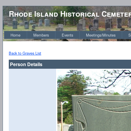
Rhode Island Historical Cemete
Home
Members
Events
Meetings/Minutes
S
Back to Graves List
Person Details