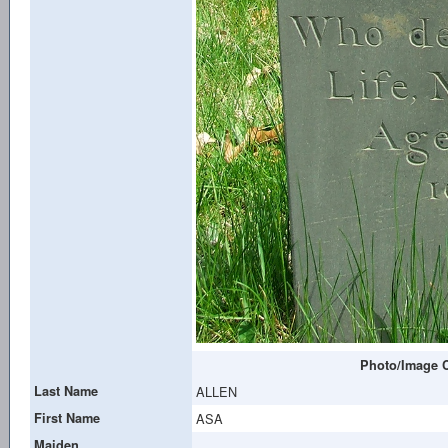
Photo/Image C
Last Name
ALLEN
First Name
ASA
Maiden