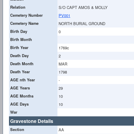
Relation
S/O CAPT AMOS & MOLLY
Cemetery Number
PV001
Cemetery Name
NORTH BURIAL GROUND
Birth Day
0
Birth Month
Birth Year
1769c
Death Day
2
Death Month
MAR
Death Year
1798
AGE nth Year
-
AGE Years
29
AGE Months
10
AGE Days
10
War
Gravestone Details
Section
AA