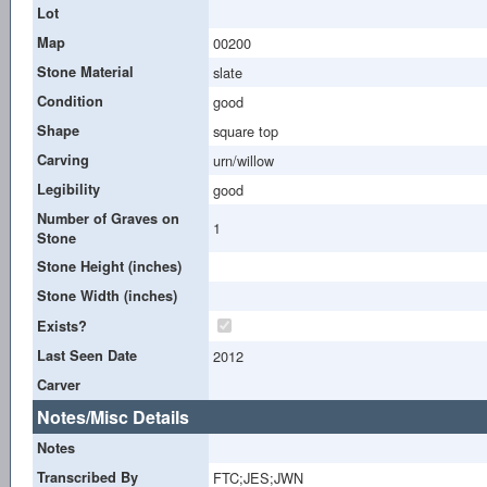
Lot
Map
00200
Stone Material
slate
Condition
good
Shape
square top
Carving
urn/willow
Legibility
good
Number of Graves on
1
Stone
Stone Height (inches)
Stone Width (inches)
Exists?
Last Seen Date
2012
Carver
Notes/Misc Details
Notes
Transcribed By
FTC;JES;JWN