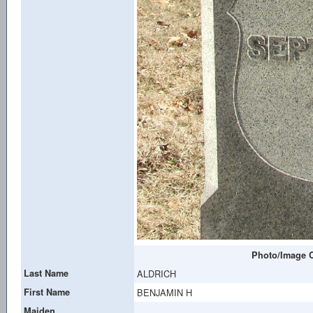
Photo/Image C
Last Name
ALDRICH
First Name
BENJAMIN H
Maiden