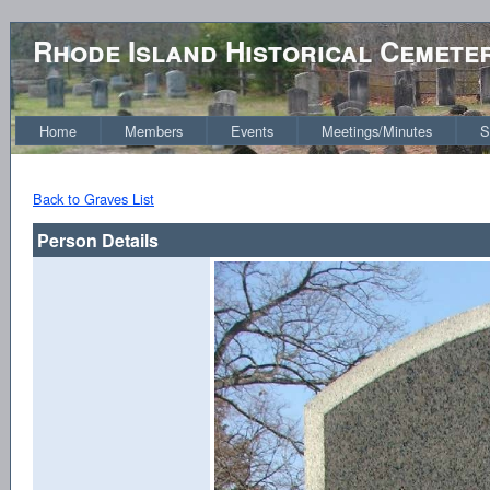
Rhode Island Historical Cemete
Home
Members
Events
Meetings/Minutes
S
Back to Graves List
Person Details