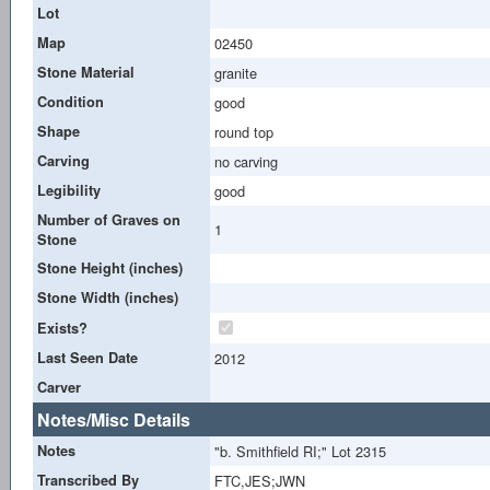
Lot
Map
02450
Stone Material
granite
Condition
good
Shape
round top
Carving
no carving
Legibility
good
Number of Graves on
1
Stone
Stone Height (inches)
Stone Width (inches)
Exists?
Last Seen Date
2012
Carver
Notes/Misc Details
Notes
"b. Smithfield RI;" Lot 2315
Transcribed By
FTC,JES;JWN