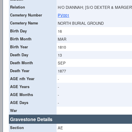
Relation
H/O DIANNAH; [S/O DEXTER & MARGER
Cemetery Number
PV001
Cemetery Name
NORTH BURIAL GROUND
Birth Day
16
Birth Month
MAR
Birth Year
1810
Death Day
13
Death Month
SEP
Death Year
1877
AGE nth Year
-
AGE Years
-
AGE Months
-
AGE Days
-
War
Gravestone Details
Section
AE