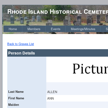
Rhode Island Historical Cemete
Home
Members
Events
Meetings/Minutes
S
Back to Graves List
Person Details
Last Name
ALLEN
First Name
ANN
Maiden