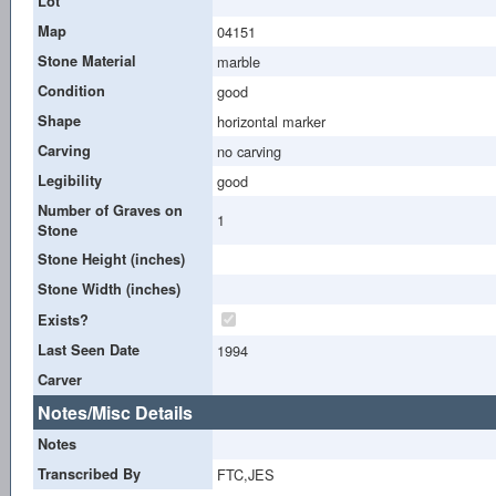
Lot
Map
04151
Stone Material
marble
Condition
good
Shape
horizontal marker
Carving
no carving
Legibility
good
Number of Graves on
1
Stone
Stone Height (inches)
Stone Width (inches)
Exists?
Last Seen Date
1994
Carver
Notes/Misc Details
Notes
Transcribed By
FTC,JES