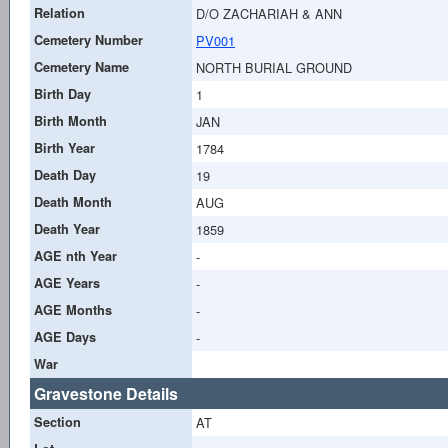
Relation
D/O ZACHARIAH & ANN
Cemetery Number
PV001
Cemetery Name
NORTH BURIAL GROUND
Birth Day
1
Birth Month
JAN
Birth Year
1784
Death Day
19
Death Month
AUG
Death Year
1859
AGE nth Year
-
AGE Years
-
AGE Months
-
AGE Days
-
War
Gravestone Details
Section
AT