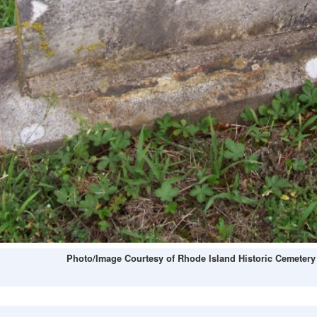
Photo/Image Courtesy of Rhode Island Historic Cemetery