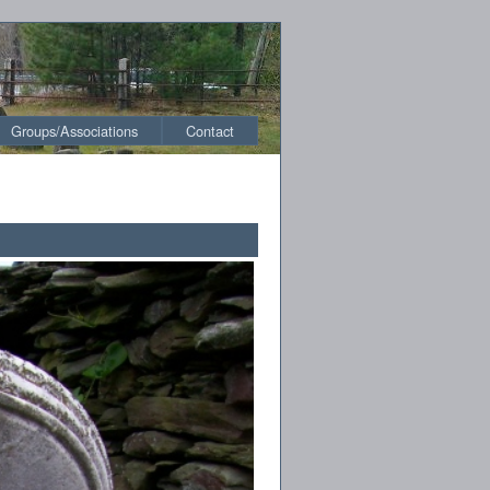
Groups/Associations
Contact