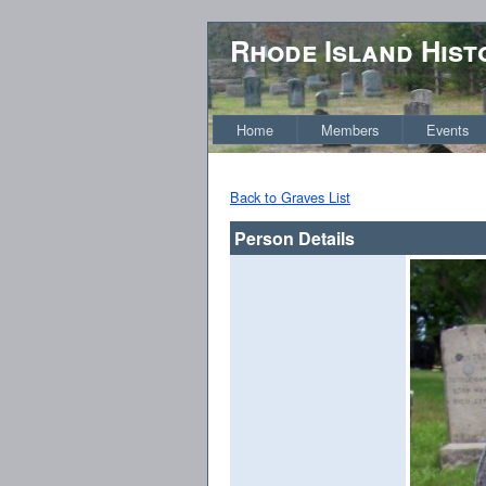
Rhode Island Hist
Home
Members
Events
Back to Graves List
Person Details