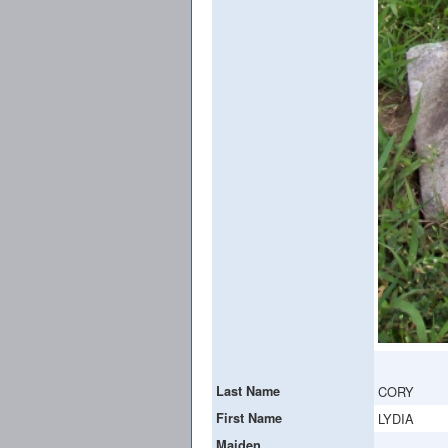
Last Name
CORY
First Name
LYDIA
Maiden