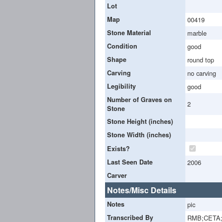
Lot
Map
00419
Stone Material
marble
Condition
good
Shape
round top
Carving
no carving
Legibility
good
Number of Graves on
2
Stone
Stone Height (inches)
Stone Width (inches)
Exists?
Last Seen Date
2006
Carver
Notes/Misc Details
Notes
pic
Transcribed By
RMB;CETA