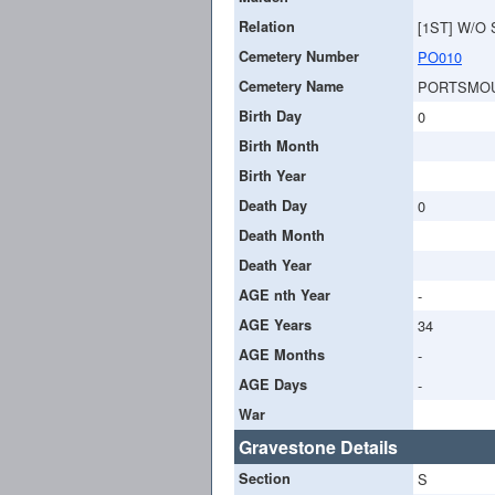
Relation
[1ST] W/O
Cemetery Number
PO010
Cemetery Name
PORTSMOU
Birth Day
0
Birth Month
Birth Year
Death Day
0
Death Month
Death Year
AGE nth Year
-
AGE Years
34
AGE Months
-
AGE Days
-
War
Gravestone Details
Section
S