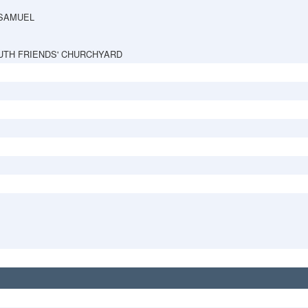
 SAMUEL
TH FRIENDS' CHURCHYARD