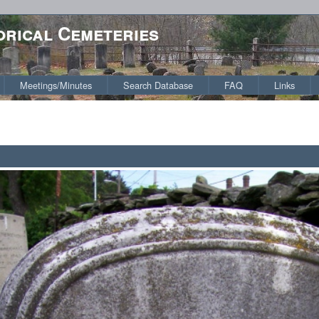
orical Cemeteries
Meetings/Minutes
Search Database
FAQ
Links