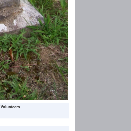
 Volunteers