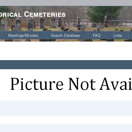
orical Cemeteries
Meetings/Minutes
Search Database
FAQ
Links