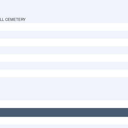
ILL CEMETERY