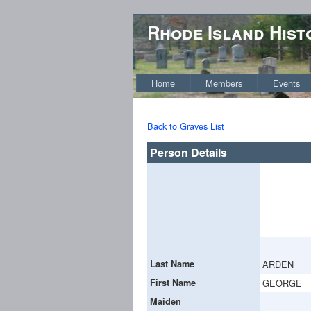
Rhode Island Hist
Home
Members
Events
Back to Graves List
Person Details
Last Name
ARDEN
First Name
GEORGE
Maiden