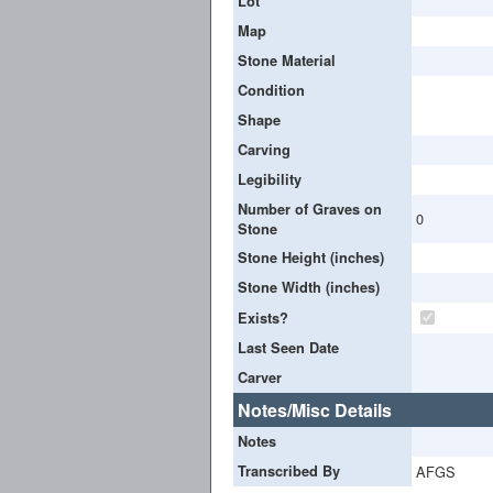
Lot
Map
Stone Material
Condition
Shape
Carving
Legibility
Number of Graves on
0
Stone
Stone Height (inches)
Stone Width (inches)
Exists?
Last Seen Date
Carver
Notes/Misc Details
Notes
Transcribed By
AFGS