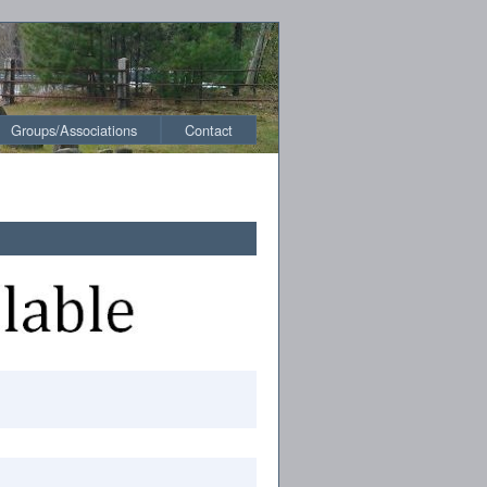
Groups/Associations
Contact