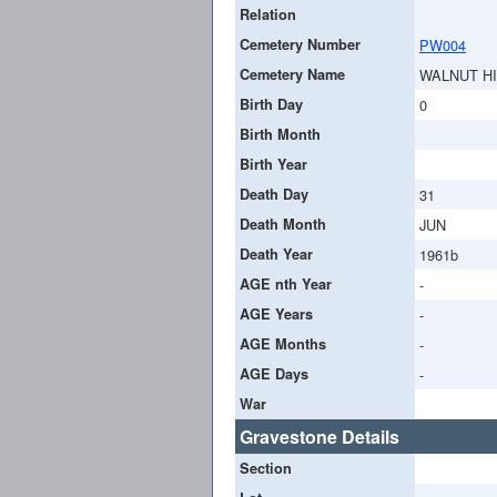
Relation
Cemetery Number
PW004
Cemetery Name
WALNUT H
Birth Day
0
Birth Month
Birth Year
Death Day
31
Death Month
JUN
Death Year
1961b
AGE nth Year
-
AGE Years
-
AGE Months
-
AGE Days
-
War
Gravestone Details
Section