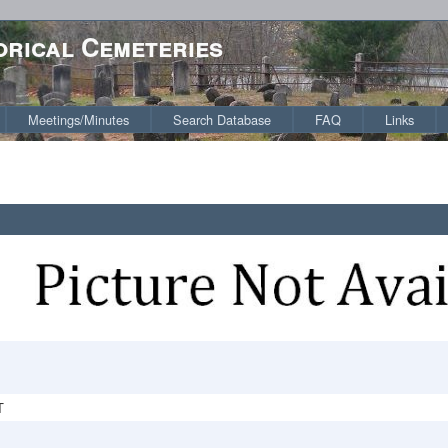
orical Cemeteries
Meetings/Minutes
Search Database
FAQ
Links
T