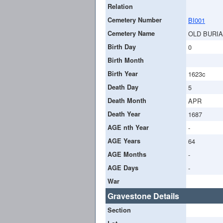
Relation
Cemetery Number
BI001
Cemetery Name
OLD BURI
Birth Day
0
Birth Month
Birth Year
1623c
Death Day
5
Death Month
APR
Death Year
1687
AGE nth Year
-
AGE Years
64
AGE Months
-
AGE Days
-
War
Gravestone Details
Section