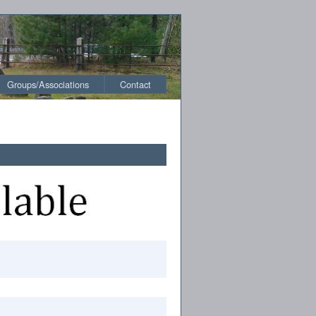
Groups/Associations
Contact