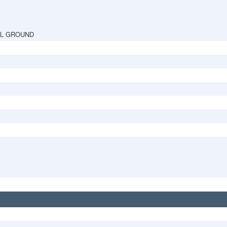
AL GROUND