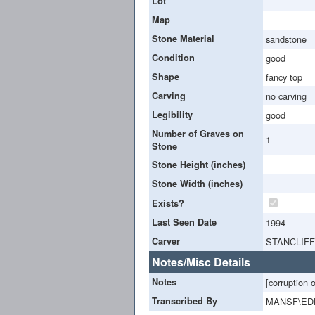
Lot
Map
Stone Material
sandstone
Condition
good
Shape
fancy top
Carving
no carving
Legibility
good
Number of Graves on
1
Stone
Stone Height (inches)
Stone Width (inches)
Exists?
Last Seen Date
1994
Carver
STANCLIFF
Notes/Misc Details
Notes
[corruption 
Transcribed By
MANSF\ED