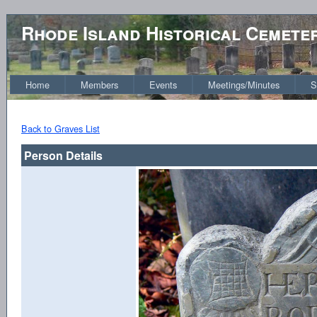
Rhode Island Historical Cemete
Home
Members
Events
Meetings/Minutes
S
Back to Graves List
Person Details