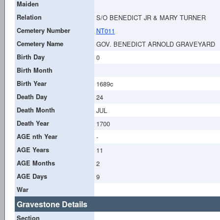
Maiden
Relation
S/O BENEDICT JR & MARY TURNER
Cemetery Number
NT011
Cemetery Name
GOV. BENEDICT ARNOLD GRAVEYARD
Birth Day
0
Birth Month
Birth Year
1689c
Death Day
24
Death Month
JUL
Death Year
1700
AGE nth Year
-
AGE Years
11
AGE Months
2
AGE Days
9
War
Gravestone Details
Section