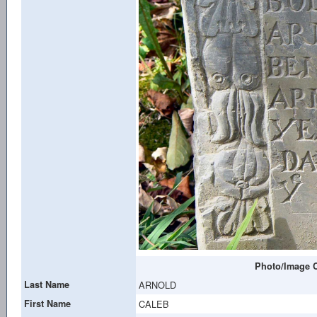
Photo/Image C
Last Name
ARNOLD
First Name
CALEB