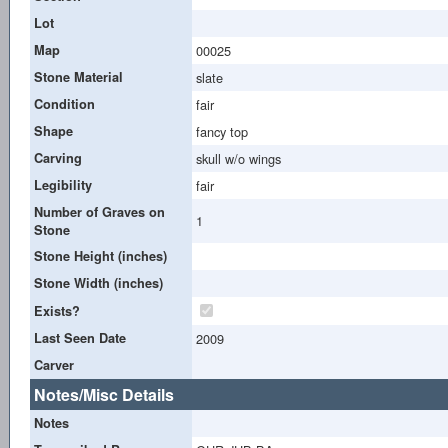
Lot
Map
00025
Stone Material
slate
Condition
fair
Shape
fancy top
Carving
skull w/o wings
Legibility
fair
Number of Graves on
1
Stone
Stone Height (inches)
Stone Width (inches)
Exists?
Last Seen Date
2009
Carver
Notes/Misc Details
Notes