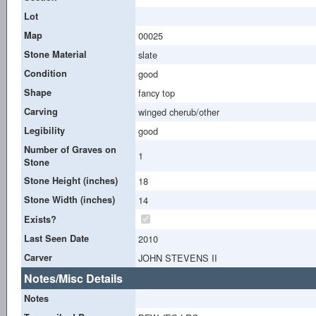
Lot
Map
00025
Stone Material
slate
Condition
good
Shape
fancy top
Carving
winged cherub/other
Legibility
good
Number of Graves on
1
Stone
Stone Height (inches)
18
Stone Width (inches)
14
Exists?
Last Seen Date
2010
Carver
JOHN STEVENS II
Notes/Misc Details
Notes