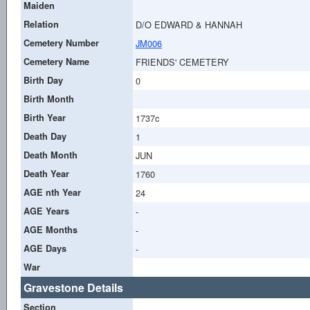
Maiden
Relation
D/O EDWARD & HANNAH
Cemetery Number
JM006
Cemetery Name
FRIENDS' CEMETERY
Birth Day
0
Birth Month
Birth Year
1737c
Death Day
1
Death Month
JUN
Death Year
1760
AGE nth Year
24
AGE Years
-
AGE Months
-
AGE Days
-
War
Gravestone Details
Section