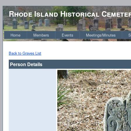
Rhode Island Historical Cemete
Home
Members
Events
Meetings/Minutes
S
Back to Graves List
Person Details