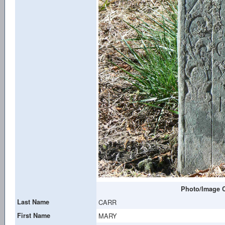
Photo/Image C
Last Name
CARR
First Name
MARY