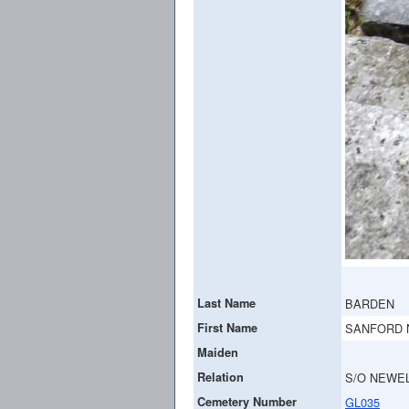
Last Name
BARDEN
First Name
SANFORD 
Maiden
Relation
S/O NEWEL
Cemetery Number
GL035