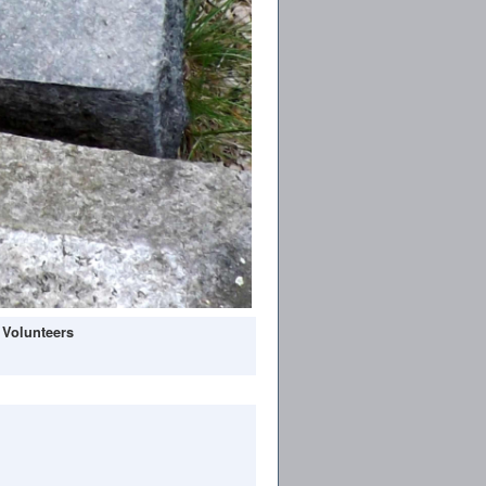
 Volunteers