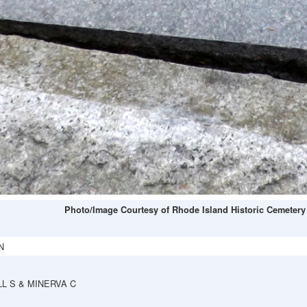
Photo/Image Courtesy of Rhode Island Historic Cemetery
N
L S & MINERVA C