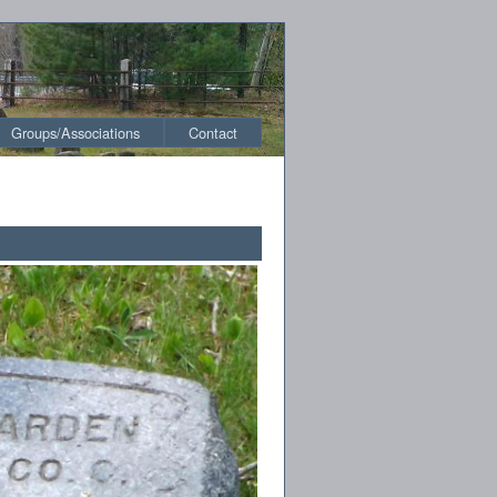
Groups/Associations
Contact