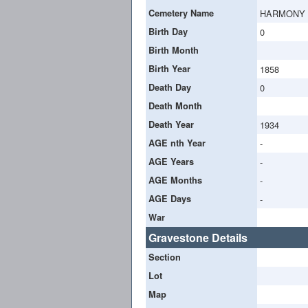
Cemetery Name
HARMONY
Birth Day
0
Birth Month
Birth Year
1858
Death Day
0
Death Month
Death Year
1934
AGE nth Year
-
AGE Years
-
AGE Months
-
AGE Days
-
War
Gravestone Details
Section
Lot
Map