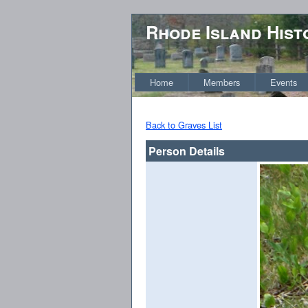
Rhode Island Hist
Home
Members
Events
Back to Graves List
Person Details