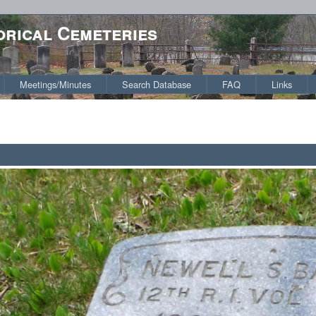
orical Cemeteries
Meetings/Minutes
Search Database
FAQ
Links