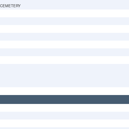
 CEMETERY