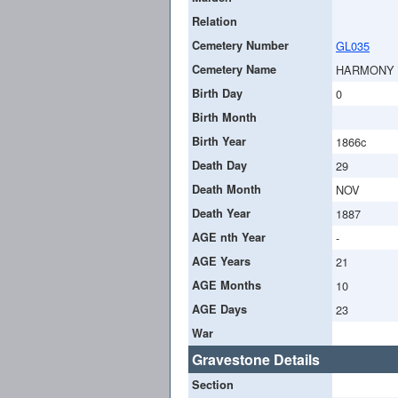
Relation
Cemetery Number
GL035
Cemetery Name
HARMONY
Birth Day
0
Birth Month
Birth Year
1866c
Death Day
29
Death Month
NOV
Death Year
1887
AGE nth Year
-
AGE Years
21
AGE Months
10
AGE Days
23
War
Gravestone Details
Section