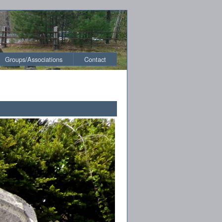
Groups/Associations
Contact