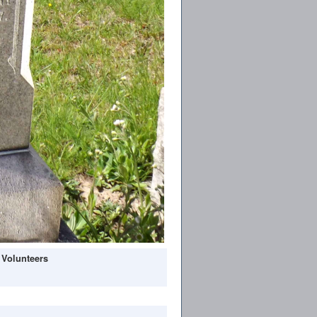
 Volunteers