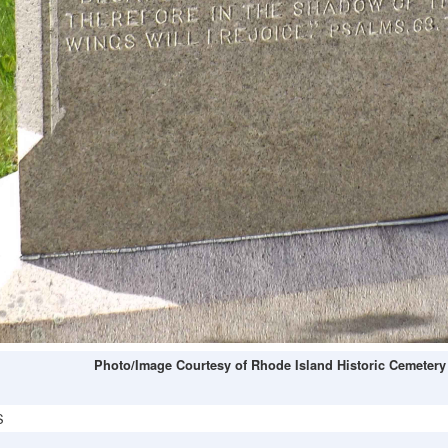
Photo/Image Courtesy of Rhode Island Historic Cemetery
S