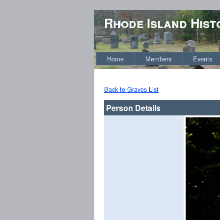
Rhode Island Hist
Home
Members
Events
Back to Graves List
Person Details