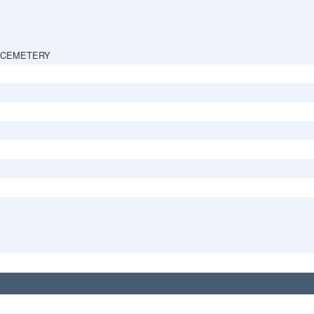
 CEMETERY