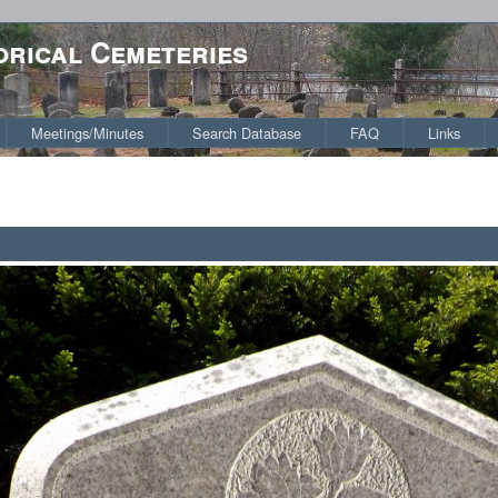
orical Cemeteries
Meetings/Minutes
Search Database
FAQ
Links