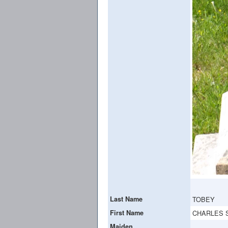
Last Name
TOBEY
First Name
CHARLES 
Maiden