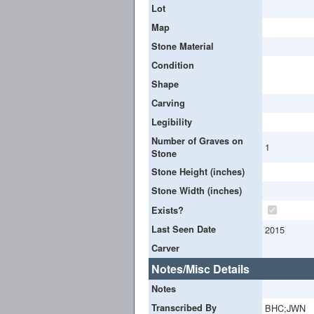
Lot
Map
Stone Material
Condition
Shape
Carving
Legibility
Number of Graves on
1
Stone
Stone Height (inches)
Stone Width (inches)
Exists?
Last Seen Date
2015
Carver
Notes/Misc Details
Notes
Transcribed By
BHC;JWN