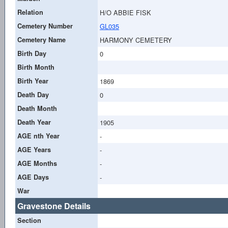
Relation
H/O ABBIE FISK
Cemetery Number
GL035
Cemetery Name
HARMONY CEMETERY
Birth Day
0
Birth Month
Birth Year
1869
Death Day
0
Death Month
Death Year
1905
AGE nth Year
-
AGE Years
-
AGE Months
-
AGE Days
-
War
Gravestone Details
Section