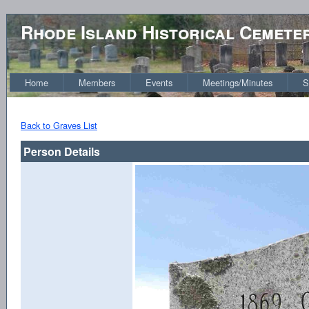
Rhode Island Historical Cemete
Home
Members
Events
Meetings/Minutes
S
Back to Graves List
Person Details