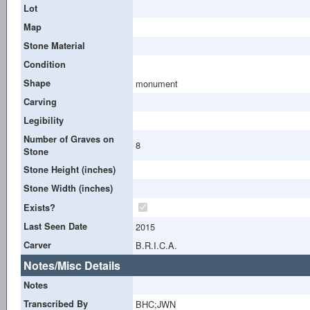
Lot
Map
Stone Material
Condition
Shape
monument
Carving
Legibility
Number of Graves on
8
Stone
Stone Height (inches)
Stone Width (inches)
Exists?
Last Seen Date
2015
Carver
B.R.I.C.A.
Notes/Misc Details
Notes
Transcribed By
BHC;JWN