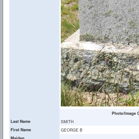
Photo/Image C
Last Name
SMITH
First Name
GEORGE B
Maiden