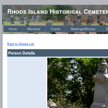
Rhode Island Historical Cemete
Home
Members
Events
Meetings/Minutes
S
Back to Graves List
Person Details