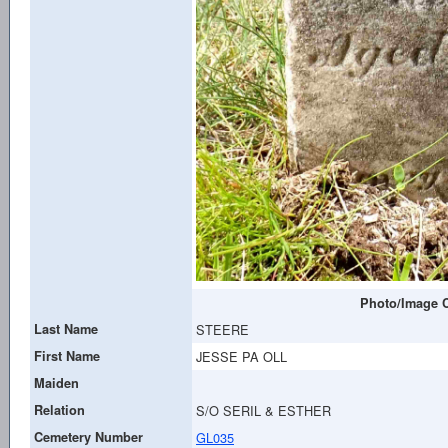
Photo/Image C
Last Name
STEERE
First Name
JESSE PA OLL
Maiden
Relation
S/O SERIL & ESTHER
Cemetery Number
GL035