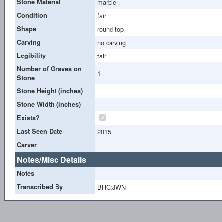
Stone Material
marble
Condition
fair
Shape
round top
Carving
no carving
Legibility
fair
Number of Graves on
1
Stone
Stone Height (inches)
Stone Width (inches)
Exists?
Last Seen Date
2015
Carver
Notes/Misc Details
Notes
Transcribed By
BHC;JWN