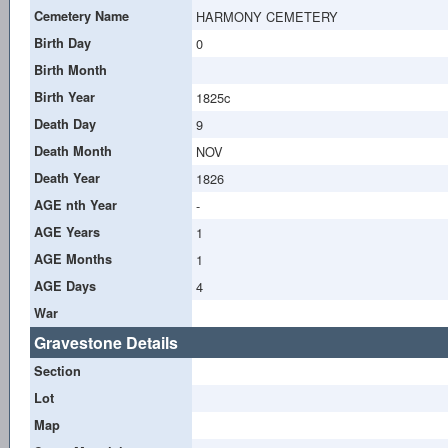
Cemetery Name
HARMONY CEMETERY
Birth Day
0
Birth Month
Birth Year
1825c
Death Day
9
Death Month
NOV
Death Year
1826
AGE nth Year
-
AGE Years
1
AGE Months
1
AGE Days
4
War
Gravestone Details
Section
Lot
Map