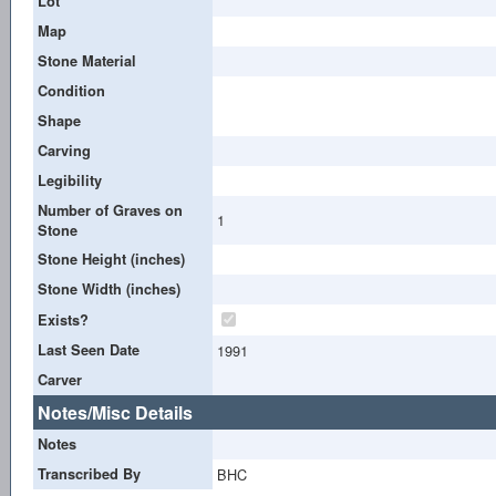
Lot
Map
Stone Material
Condition
Shape
Carving
Legibility
Number of Graves on
1
Stone
Stone Height (inches)
Stone Width (inches)
Exists?
Last Seen Date
1991
Carver
Notes/Misc Details
Notes
Transcribed By
BHC