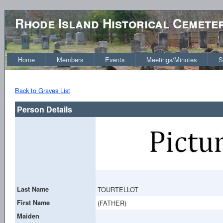
Rhode Island Historical Cemete
Home
Members
Events
Meetings/Minutes
S
Back to Graves List
Person Details
Last Name
TOURTELLOT
First Name
(FATHER)
Maiden