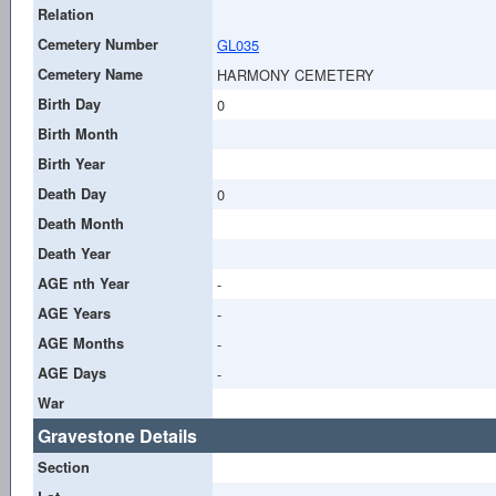
Relation
Cemetery Number
GL035
Cemetery Name
HARMONY CEMETERY
Birth Day
0
Birth Month
Birth Year
Death Day
0
Death Month
Death Year
AGE nth Year
-
AGE Years
-
AGE Months
-
AGE Days
-
War
Gravestone Details
Section