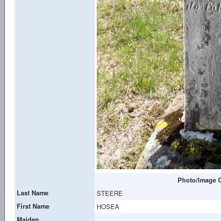
Photo/Image C
Last Name
STEERE
First Name
HOSEA
Maiden