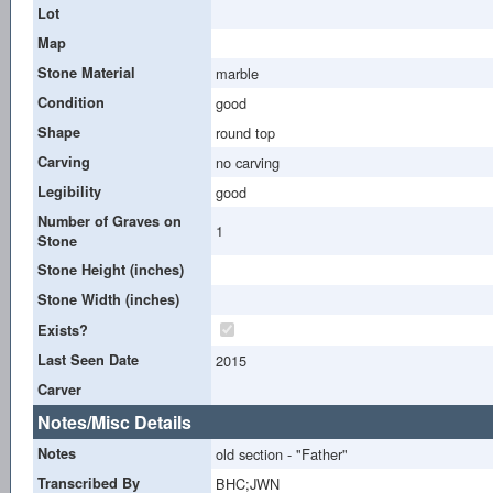
Lot
Map
Stone Material
marble
Condition
good
Shape
round top
Carving
no carving
Legibility
good
Number of Graves on
1
Stone
Stone Height (inches)
Stone Width (inches)
Exists?
Last Seen Date
2015
Carver
Notes/Misc Details
Notes
old section - "Father"
Transcribed By
BHC;JWN