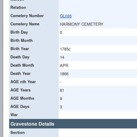
Relation
Cemetery Number
GL035
Cemetery Name
HARMONY CEMETERY
Birth Day
0
Birth Month
Birth Year
1785c
Death Day
14
Death Month
APR
Death Year
1866
AGE nth Year
-
AGE Years
81
AGE Months
9
AGE Days
3
War
Gravestone Details
Section