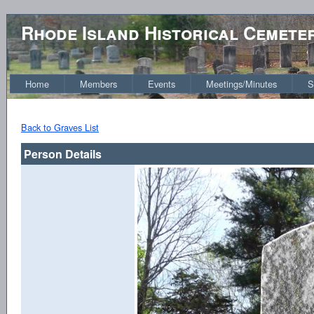
Rhode Island Historical Cemete
Home
Members
Events
Meetings/Minutes
S
Back to Graves List
Person Details