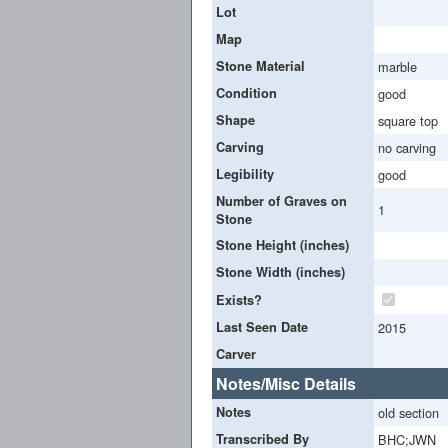
Lot
Map
Stone Material
marble
Condition
good
Shape
square top
Carving
no carving
Legibility
good
Number of Graves on
1
Stone
Stone Height (inches)
Stone Width (inches)
Exists?
Last Seen Date
2015
Carver
Notes/Misc Details
Notes
old section
Transcribed By
BHC;JWN