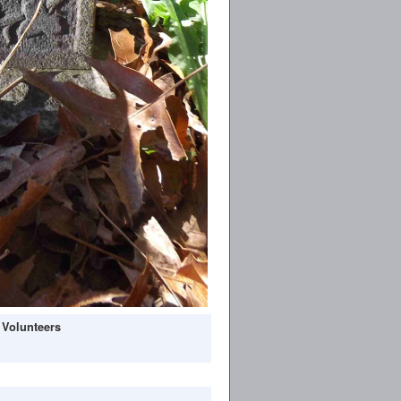
 Volunteers