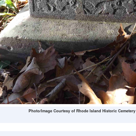
Photo/Image Courtesy of Rhode Island Historic Cemetery