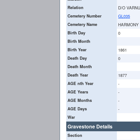
Relation
D/O VARN
Cemetery Number
GL035
Cemetery Name
HARMONY
Birth Day
0
Birth Month
Birth Year
1861
Death Day
0
Death Month
Death Year
1877
AGE nth Year
-
AGE Years
-
AGE Months
-
AGE Days
-
War
Gravestone Details
Section