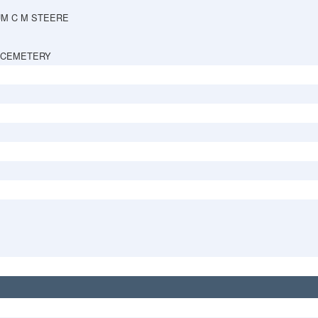
UM C M STEERE
 CEMETERY