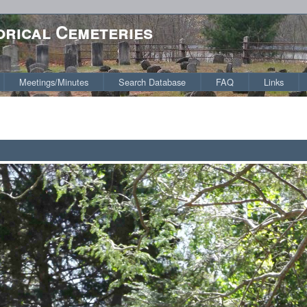
orical Cemeteries
Meetings/Minutes
Search Database
FAQ
Links