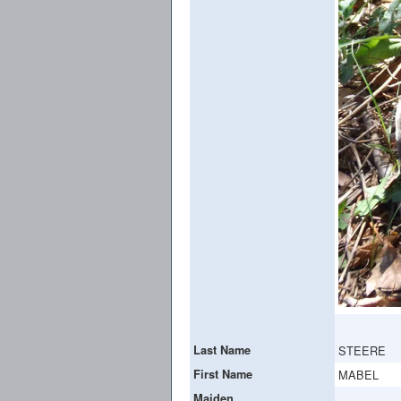
Last Name
STEERE
First Name
MABEL
Maiden