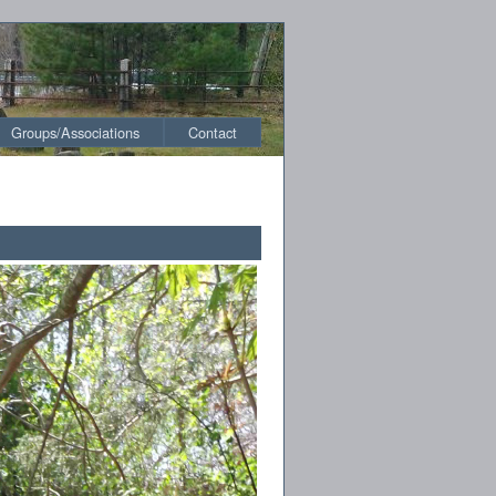
Groups/Associations
Contact