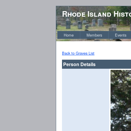
Rhode Island Hist
Home
Members
Events
Back to Graves List
Person Details